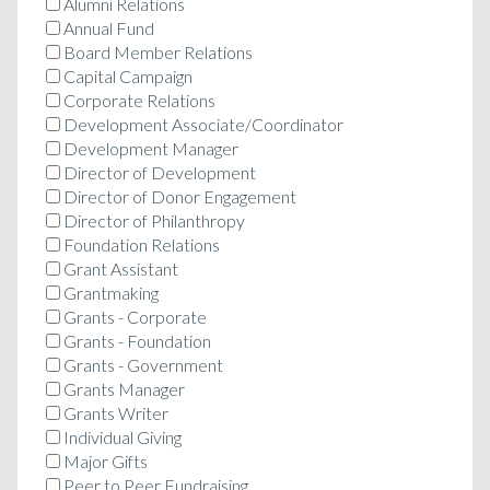
Alumni Relations
Annual Fund
Board Member Relations
Capital Campaign
Corporate Relations
Development Associate/Coordinator
Development Manager
Director of Development
Director of Donor Engagement
Director of Philanthropy
Foundation Relations
Grant Assistant
Grantmaking
Grants - Corporate
Grants - Foundation
Grants - Government
Grants Manager
Grants Writer
Individual Giving
Major Gifts
Peer to Peer Fundraising