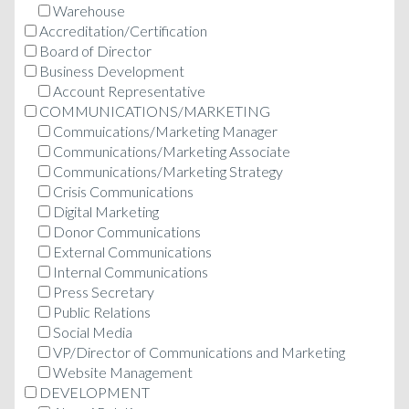
Warehouse
Accreditation/Certification
Board of Director
Business Development
Account Representative
COMMUNICATIONS/MARKETING
Commuications/Marketing Manager
Communications/Marketing Associate
Communications/Marketing Strategy
Crisis Communications
Digital Marketing
Donor Communications
External Communications
Internal Communications
Press Secretary
Public Relations
Social Media
VP/Director of Communications and Marketing
Website Management
DEVELOPMENT