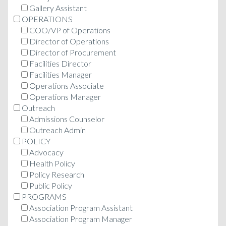
Gallery Assistant
OPERATIONS
COO/VP of Operations
Director of Operations
Director of Procurement
Facilities Director
Facilities Manager
Operations Associate
Operations Manager
Outreach
Admissions Counselor
Outreach Admin
POLICY
Advocacy
Health Policy
Policy Research
Public Policy
PROGRAMS
Association Program Assistant
Association Program Manager