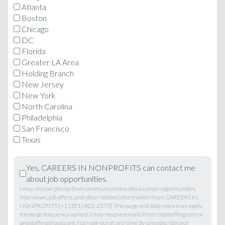
Atlanta
Boston
Chicago
DC
Florida
Greater LA Area
Holding Branch
New Jersey
New York
North Carolina
Philadelphia
San Francisco
Texas
Yes, CAREERS IN NONPROFITS can contact me
about job opportunities.
I may receive phone/text communications about career opportunities,
interviews, job offers, and other related information from CAREERS IN
NONPROFITS (+1 (301) 822-2579) (Message and data rates may apply,
message frequency varies). I may receive emails from cnpstaffing.com or
pnpstaffinggroup.com. I can opt-out at any time by unsubscribing or