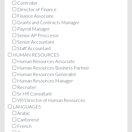
Controller
Director of Finance
Finance Associate
Grants and Contracts Manager
Payroll Manager
Senior AP Proccesor
Senior Accountant
Staff Accountant
HUMAN RESOURCES
Human Resources Associate
Human Resources Business Partner
Human Resources Generalist
Human Resources Manager
Recruiter
Sr HR Consultant
VP/Director of Human Resources
LANGUAGES
Arabic
Cantonese
French