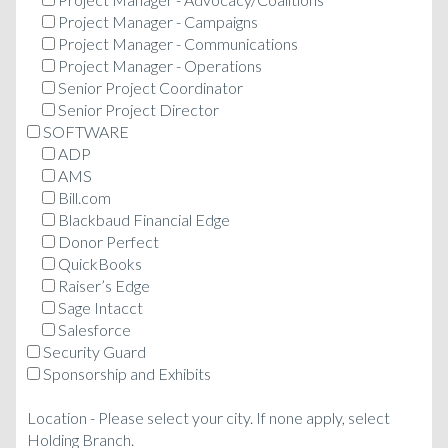
Project Manager - Campaigns
Project Manager - Communications
Project Manager - Operations
Senior Project Coordinator
Senior Project Director
SOFTWARE
ADP
AMS
Bill.com
Blackbaud Financial Edge
Donor Perfect
QuickBooks
Raiser’s Edge
Sage Intacct
Salesforce
Security Guard
Sponsorship and Exhibits
Location - Please select your city. If none apply, select
Holding Branch.