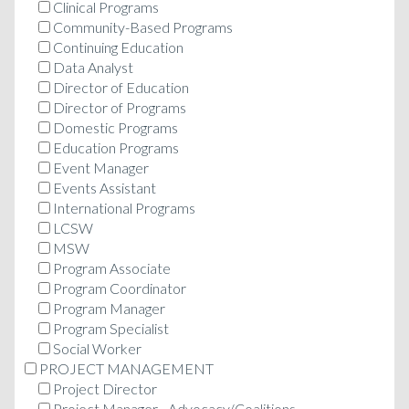
Clinical Programs
Community-Based Programs
Continuing Education
Data Analyst
Director of Education
Director of Programs
Domestic Programs
Education Programs
Event Manager
Events Assistant
International Programs
LCSW
MSW
Program Associate
Program Coordinator
Program Manager
Program Specialist
Social Worker
PROJECT MANAGEMENT
Project Director
Project Manager - Advocacy/Coalitions