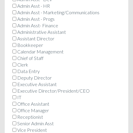
Admin Asst - HR
Admin Asst - Marketing/Communications
Admin Asst - Progs
Admin Asst- Finance
Administrative Assistant
Assistant Director
Bookkeeper
Calendar Management
Chief of Staff
Clerk
Data Entry
Deputy Director
Executive Assistant
Executive Director/President/CEO
IT
Office Assistant
Office Manager
Receptionist
Senior Admin Asst
Vice President