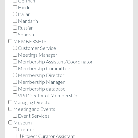
German
Hindi
Italian
Mandarin
Russian
Spanish
MEMBERSHIP
Customer Service
Meetings Manager
Membership Assistant/Coordinator
Membership Committee
Membership Director
Membership Manager
Membership database
VP/Director of Membership
Managing Director
Meeting and Events
Event Services
Museum
Curator
Project Curator Assistant