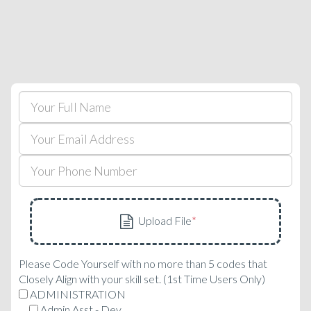
Please Code Yourself with no more than 5 codes that
Closely Align with your skill set. (1st Time Users Only)
ADMINISTRATION
Admin Asst - Dev