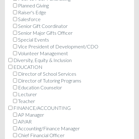
Planned Giving
Raiser's Edge
Salesforce
Senior Gift Coordinator
Senior Major Gifts Officer
Special Events
Vice President of Development/CDO
Volunteer Management
Diversity, Equity & Inclusion
EDUCATION
Director of School Services
Director of Tutoring Programs
Education Counselor
Lecturer
Teacher
FINANCE/ACCOUNTING
AP Manager
AP/AR
Accounting/Finance Manager
Chief Financial Officer