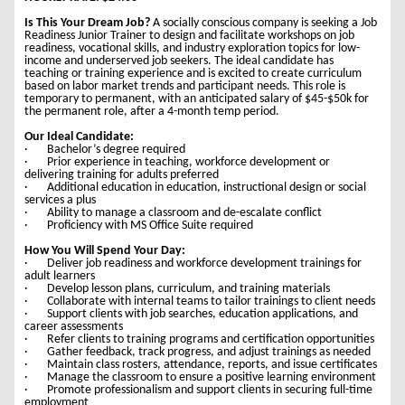
Is This Your Dream Job?
A socially conscious company is seeking a Job
Readiness Junior Trainer to design and facilitate workshops on job
readiness, vocational skills, and industry exploration topics for low-
income and underserved job seekers. The ideal candidate has
teaching or training experience and is excited to create curriculum
based on labor market trends and participant needs. This role is
temporary to permanent, with an anticipated salary of $45-$50k for
the permanent role, after a 4-month temp period.
Our Ideal Candidate:
· Bachelor’s degree required
· Prior experience in teaching, workforce development or
delivering training for adults preferred
· Additional education in education, instructional design or social
services a plus
· Ability to manage a classroom and de-escalate conflict
· Proficiency with MS Office Suite required
How You Will Spend Your Day:
· Deliver job readiness and workforce development trainings for
adult learners
· Develop lesson plans, curriculum, and training materials
· Collaborate with internal teams to tailor trainings to client needs
· Support clients with job searches, education applications, and
career assessments
· Refer clients to training programs and certification opportunities
· Gather feedback, track progress, and adjust trainings as needed
· Maintain class rosters, attendance, reports, and issue certificates
· Manage the classroom to ensure a positive learning environment
· Promote professionalism and support clients in securing full-time
employment