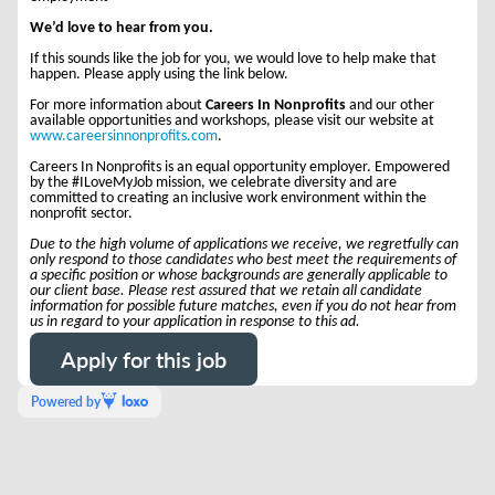
We’d love to hear from you.
If this sounds like the job for you, we would love to help make that
happen. Please apply using the link below.
For more information about
Careers In Nonprofits
and our other
available opportunities and workshops, please visit our website at
www.careersinnonprofits.com
.
Careers In Nonprofits is an equal opportunity employer. Empowered
by the #ILoveMyJob mission, we celebrate diversity and are
committed to creating an inclusive work environment within the
nonprofit sector.
Due to the high volume of applications we receive, we regretfully can
only respond to those candidates who best meet the requirements of
a specific position or whose backgrounds are generally applicable to
our client base. Please rest assured that we retain all candidate
information for possible future matches, even if you do not hear from
us in regard to your application in response to this ad.
Apply for this job
Powered by