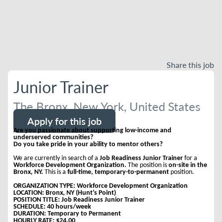
Share this job
Junior Trainer
The Bronx, New York, United States
Apply for this job
Are you passionate about supporting low-income and
underserved communities?
Do you take pride in your ability to mentor others?
We are currently in search of a
Job Readiness Junior Trainer
for a
Workforce Development Organization.
The position is
on-site in the
Bronx, NY.
This is a
full-time, temporary-to-permanent
position.
ORGANIZATION TYPE: Workforce Development Organization
LOCATION: Bronx, NY (Hunt’s Point)
POSITION TITLE: Job Readiness Junior Trainer
SCHEDULE: 40 hours/week
DURATION: Temporary to Permanent
HOURLY RATE: $24.00