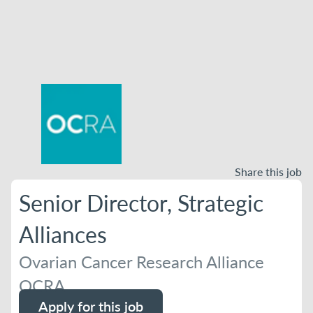
Share this job
Senior Director, Strategic
Alliances
Ovarian Cancer Research Alliance
OCRA
Apply for this job