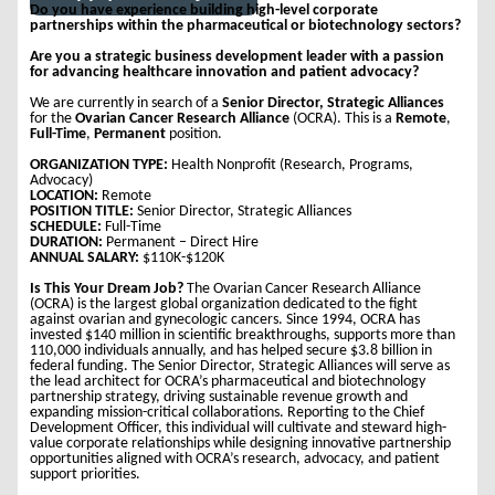
Do you have experience building high-level corporate
partnerships within the pharmaceutical or biotechnology sectors?
Are you a strategic business development leader with a passion
for advancing healthcare innovation and patient advocacy?
We are currently in search of a
Senior Director, Strategic Alliances
for the
Ovarian Cancer Research Alliance
(OCRA). This is a
Remote
,
Full-Time
,
Permanent
position.
ORGANIZATION TYPE:
Health Nonprofit (Research, Programs,
Advocacy)
LOCATION:
Remote
POSITION TITLE:
Senior Director, Strategic Alliances
SCHEDULE:
Full-Time
DURATION:
Permanent – Direct Hire
ANNUAL SALARY:
$110K-$120K
Is This Your Dream Job?
The Ovarian Cancer Research Alliance
(OCRA) is the largest global organization dedicated to the fight
against ovarian and gynecologic cancers. Since 1994, OCRA has
invested $140 million in scientific breakthroughs, supports more than
110,000 individuals annually, and has helped secure $3.8 billion in
federal funding. The Senior Director, Strategic Alliances will serve as
the lead architect for OCRA’s pharmaceutical and biotechnology
partnership strategy, driving sustainable revenue growth and
expanding mission-critical collaborations. Reporting to the Chief
Development Officer, this individual will cultivate and steward high-
value corporate relationships while designing innovative partnership
opportunities aligned with OCRA’s research, advocacy, and patient
support priorities.