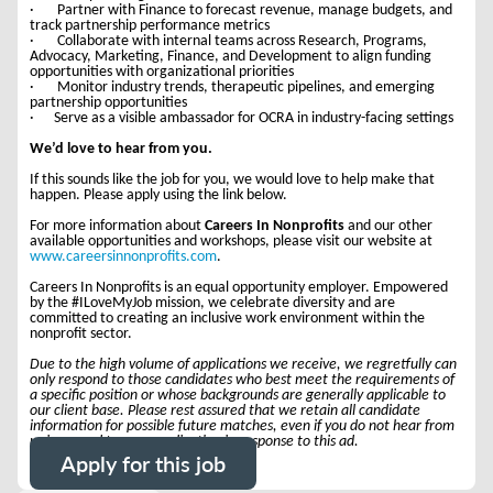
· Partner with Finance to forecast revenue, manage budgets, and
track partnership performance metrics
· Collaborate with internal teams across Research, Programs,
Advocacy, Marketing, Finance, and Development to align funding
opportunities with organizational priorities
· Monitor industry trends, therapeutic pipelines, and emerging
partnership opportunities
· Serve as a visible ambassador for OCRA in industry-facing settings
We’d love to hear from you.
If this sounds like the job for you, we would love to help make that
happen. Please apply using the link below.
For more information about
Careers In Nonprofits
and our other
available opportunities and workshops, please visit our website at
www.careersinnonprofits.com
.
Careers In Nonprofits is an equal opportunity employer. Empowered
by the #ILoveMyJob mission, we celebrate diversity and are
committed to creating an inclusive work environment within the
nonprofit sector.
Due to the high volume of applications we receive, we regretfully can
only respond to those candidates who best meet the requirements of
a specific position or whose backgrounds are generally applicable to
our client base. Please rest assured that we retain all candidate
information for possible future matches, even if you do not hear from
us in regard to your application in response to this ad.
Apply for this job