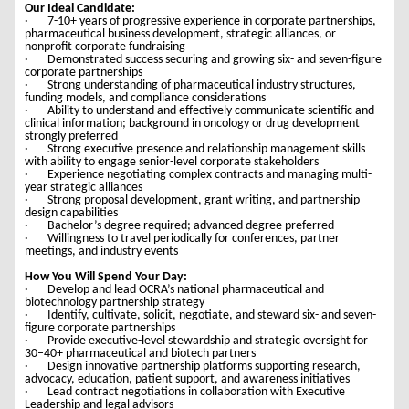
Our Ideal Candidate:
· 7-10+ years of progressive experience in corporate partnerships,
pharmaceutical business development, strategic alliances, or
nonprofit corporate fundraising
· Demonstrated success securing and growing six- and seven-figure
corporate partnerships
· Strong understanding of pharmaceutical industry structures,
funding models, and compliance considerations
· Ability to understand and effectively communicate scientific and
clinical information; background in oncology or drug development
strongly preferred
· Strong executive presence and relationship management skills
with ability to engage senior-level corporate stakeholders
· Experience negotiating complex contracts and managing multi-
year strategic alliances
· Strong proposal development, grant writing, and partnership
design capabilities
· Bachelor’s degree required; advanced degree preferred
· Willingness to travel periodically for conferences, partner
meetings, and industry events
How You Will Spend Your Day:
· Develop and lead OCRA’s national pharmaceutical and
biotechnology partnership strategy
· Identify, cultivate, solicit, negotiate, and steward six- and seven-
figure corporate partnerships
· Provide executive-level stewardship and strategic oversight for
30–40+ pharmaceutical and biotech partners
· Design innovative partnership platforms supporting research,
advocacy, education, patient support, and awareness initiatives
· Lead contract negotiations in collaboration with Executive
Leadership and legal advisors