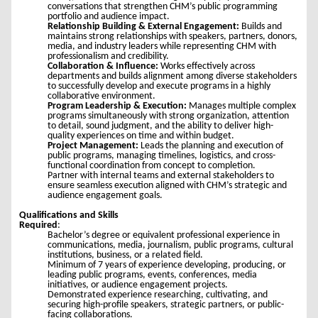
conversations that strengthen CHM’s public programming
portfolio and audience impact.
Relationship Building & External Engagement:
Builds and
maintains strong relationships with speakers, partners, donors,
media, and industry leaders while representing CHM with
professionalism and credibility.
Collaboration & Influence:
Works effectively across
departments and builds alignment among diverse stakeholders
to successfully develop and execute programs in a highly
collaborative environment.
Program Leadership & Execution:
Manages multiple complex
programs simultaneously with strong organization, attention
to detail, sound judgment, and the ability to deliver high-
quality experiences on time and within budget.
Project Management:
Leads the planning and execution of
public programs, managing timelines, logistics, and cross-
functional coordination from concept to completion.
Partner with internal teams and external stakeholders to
ensure seamless execution aligned with CHM’s strategic and
audience engagement goals.
Qualifications and Skills
Required
:
Bachelor’s degree or equivalent professional experience in
communications, media, journalism, public programs, cultural
institutions, business, or a related field.
Minimum of 7 years of experience developing, producing, or
leading public programs, events, conferences, media
initiatives, or audience engagement projects.
Demonstrated experience researching, cultivating, and
securing high-profile speakers, strategic partners, or public-
facing collaborations.