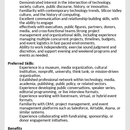
Demonstrated interest in the intersection of technology,
society, culture, public discourse, history, or innovation.
Familiarity with contemporary technology trends, Silicon Valley
culture, and the history of computing.
Excellent communication and relationship-building skills, with
the ability to engage
effectively with executives, public figures, partners, donors,
media, and cross-functional teams.Strong project
management and organizational skills, including experience
managing multiple concurrent projects, timelines, budgets,
and event logistics in fast-paced environments.
Ability to work independently, exercise sound judgment and
discretion, and support evening and weekend programs and
events as needed.
Preferred Skills:
Experience in a museum, media organization, cultural
institution, nonprofit, university, think tank, or mission-driven
organization.
Established professional network within technology, media,
academia, publishing, public policy, or related sectors.
Experience developing public conversations, speaker series,
editorial programming, or live interview formats.
Experience working with livestream, virtual, or hybrid event
formats.
Familiarity with CRM, project management, and event
management platforms such as Salesforce, Airtable, Asana, or
similar systems.
Experience collaborating with fundraising, sponsorship, or
donor engagement initiatives.
Benefits