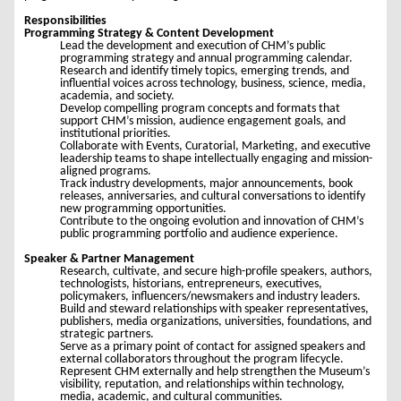
Responsibilities
Programming Strategy & Content Development
Lead the development and execution of CHM’s public
programming strategy and annual programming calendar.
Research and identify timely topics, emerging trends, and
influential voices across technology, business, science, media,
academia, and society.
Develop compelling program concepts and formats that
support CHM’s mission, audience engagement goals, and
institutional priorities.
Collaborate with Events, Curatorial, Marketing, and executive
leadership teams to shape intellectually engaging and mission-
aligned programs.
Track industry developments, major announcements, book
releases, anniversaries, and cultural conversations to identify
new programming opportunities.
Contribute to the ongoing evolution and innovation of CHM’s
public programming portfolio and audience experience.
Speaker & Partner Management
Research, cultivate, and secure high-profile speakers, authors,
technologists, historians, entrepreneurs, executives,
policymakers, influencers/newsmakers and industry leaders.
Build and steward relationships with speaker representatives,
publishers, media organizations, universities, foundations, and
strategic partners.
Serve as a primary point of contact for assigned speakers and
external collaborators throughout the program lifecycle.
Represent CHM externally and help strengthen the Museum’s
visibility, reputation, and relationships within technology,
media, academic, and cultural communities.