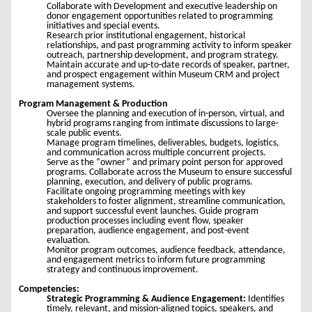
Collaborate with Development and executive leadership on
donor engagement opportunities related to programming
initiatives and special events.
Research prior institutional engagement, historical
relationships, and past programming activity to inform speaker
outreach, partnership development, and program strategy.
Maintain accurate and up-to-date records of speaker, partner,
and prospect engagement within Museum CRM and project
management systems.
Program Management & Production
Oversee the planning and execution of in-person, virtual, and
hybrid programs ranging from intimate discussions to large-
scale public events.
Manage program timelines, deliverables, budgets, logistics,
and communication across multiple concurrent projects.
Serve as the “owner” and primary point person for approved
programs. Collaborate across the Museum to ensure successful
planning, execution, and delivery of public programs.
Facilitate ongoing programming meetings with key
stakeholders to foster alignment, streamline communication,
and support successful event launches. Guide program
production processes including event flow, speaker
preparation, audience engagement, and post-event
evaluation.
Monitor program outcomes, audience feedback, attendance,
and engagement metrics to inform future programming
strategy and continuous improvement.
Competencies:
Strategic Programming & Audience Engagement:
Identifies
timely, relevant, and mission-aligned topics, speakers, and