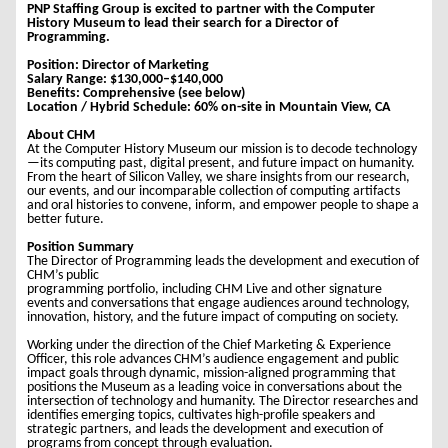
PNP Staffing Group is excited to partner with the Computer
History Museum to lead their search for a Director of
Programming.
Position: Director of Marketing
Salary Range: $130,000–$140,000
Benefits: Comprehensive (see below)
Location / Hybrid Schedule: 60% on-site in Mountain View, CA
About CHM
At the Computer History Museum our mission is to decode technology
—its computing past, digital present, and future impact on humanity.
From the heart of Silicon Valley, we share insights from our research,
our events, and our incomparable collection of computing artifacts
and oral histories to convene, inform, and empower people to shape a
better future.
Position Summary
The Director of Programming leads the development and execution of
CHM’s public
programming portfolio, including CHM Live and other signature
events and conversations that engage audiences around technology,
innovation, history, and the future impact of computing on society.
Working under the direction of the Chief Marketing & Experience
Officer, this role advances CHM’s audience engagement and public
impact goals through dynamic, mission-aligned programming that
positions the Museum as a leading voice in conversations about the
intersection of technology and humanity. The Director researches and
identifies emerging topics, cultivates high-profile speakers and
strategic partners, and leads the development and execution of
programs from concept through evaluation.