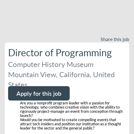
Share this job
Director of Programming
Computer History Museum
Mountain View, California, United
States
Apply for this job
Are you a nonprofit program leader with a passion for
technology, who combines creative vision with the ability to
rigorously project-manage an event from conception through
launch?
Would you be motivated to create compelling events that
attract tech insiders and position our institution as a thought
leader for the sector and the general public?