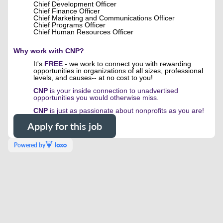
Chief Development Officer
Chief Finance Officer
Chief Marketing and Communications Officer
Chief Programs Officer
Chief Human Resources Officer
Why work with CNP?
It's
FREE
- we work to connect you with rewarding
opportunities in organizations of all sizes, professional
levels, and causes-- at no cost to you!
CNP
is your inside connection to unadvertised
opportunities you would otherwise miss.
CNP
is just as passionate about nonprofits as you are!
Apply for this job
Powered by