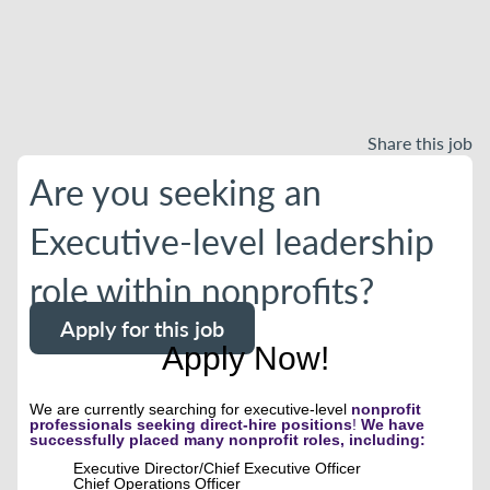
Share this job
Are you seeking an
Executive-level leadership
role within nonprofits?
Apply for this job
Apply Now!
We are currently searching for executive-level
nonprofit
professionals seeking direct-hire positions
!
We have
successfully placed many nonprofit roles, including:
Executive Director/Chief Executive Officer
Chief Operations Officer