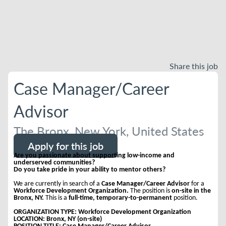
Share this job
Case Manager/Career
Advisor
The Bronx, New York, United States
Apply for this job
Are you passionate about supporting low-income and
underserved communities?
Do you take pride in your ability to mentor others?
We are currently in search of a
Case Manager/Career Advisor
for a
Workforce Development Organization.
The position is
on-site in the
Bronx, NY.
This is a
full-time, temporary-to-permanent
position.
ORGANIZATION TYPE: Workforce Development Organization
LOCATION: Bronx, NY (on-site)