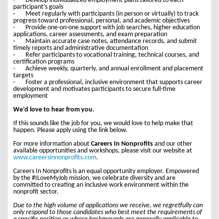
· Develop individualized employment plans tailored to each
participant’s goals
· Meet regularly with participants (in person or virtually) to track
progress toward professional, personal, and academic objectives
· Provide one-on-one support with job searches, higher education
applications, career assessments, and exam preparation
· Maintain accurate case notes, attendance records, and submit
timely reports and administrative documentation
· Refer participants to vocational training, technical courses, and
certification programs
· Achieve weekly, quarterly, and annual enrollment and placement
targets
· Foster a professional, inclusive environment that supports career
development and motivates participants to secure full-time
employment
We’d love to hear from you.
If this sounds like the job for you, we would love to help make that
happen. Please apply using the link below.
For more information about
Careers In Nonprofits
and our other
available opportunities and workshops, please visit our website at
www.careersinnonprofits.com
.
Careers In Nonprofits is an equal opportunity employer. Empowered
by the #ILoveMyJob mission, we celebrate diversity and are
committed to creating an inclusive work environment within the
nonprofit sector.
Due to the high volume of applications we receive, we regretfully can
only respond to those candidates who best meet the requirements of