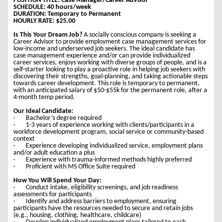
POSITION TITLE: Case Manager/Career Advisor
SCHEDULE: 40 hours/week
DURATION: Temporary to Permanent
HOURLY RATE: $25.00
Is This Your Dream Job?
A socially conscious company is seeking a
Career Advisor to provide employment case management services for
low-income and underserved job seekers. The ideal candidate has
case management experience and/or can provide individualized
career services, enjoys working with diverse groups of people, and is a
self-starter looking to play a proactive role in helping job seekers with
discovering their strengths, goal-planning, and taking actionable steps
towards career development. This role is temporary to permanent,
with an anticipated salary of $50-$55k for the permanent role, after a
4-month temp period.
Our Ideal Candidate:
· Bachelor’s degree required
· 1-3 years of experience working with clients/participants in a
workforce development program, social service or community-based
context
· Experience developing individualized service, employment plans
and/or adult education a plus
· Experience with trauma-informed methods highly preferred
· Proficient with MS Office Suite required
How You Will Spend Your Day:
· Conduct intake, eligibility screenings, and job readiness
assessments for participants
· Identify and address barriers to employment, ensuring
participants have the resources needed to secure and retain jobs
(e.g., housing, clothing, healthcare, childcare)