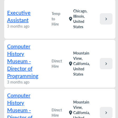
Chicago,
Executive
Temp
Illinois,
chevron_right
location_on
to
Assistant
United
Hire
3 months ago
States
Computer
History
Mountain
View,
Museum -
Direct
chevron_right
location_on
California,
Hire
Director of
United
States
Programming
3 months ago
Computer
History
Mountain
View,
Museum -
Direct
chevron_right
location_on
California,
Hire
Director of
United