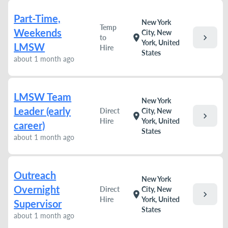
Part-Time,
New York
Temp
Weekends
City, New
chevron_right
location_on
to
York, United
LMSW
Hire
States
about 1 month ago
LMSW Team
New York
Leader (early
Direct
City, New
chevron_right
location_on
Hire
York, United
career)
States
about 1 month ago
Outreach
New York
Overnight
Direct
City, New
chevron_right
location_on
Hire
York, United
Supervisor
States
about 1 month ago