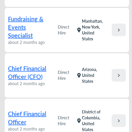
Fundraising &
Manhattan,
Events
Direct
New York,
chevron_right
location_on
Hire
United
Specialist
States
about 2 months ago
Chief Financial
Arizona,
Direct
chevron_right
location_on
United
Officer (CFO)
Hire
States
about 2 months ago
District of
Chief Financial
Direct
Columbia,
chevron_right
location_on
Officer
Hire
United
about 2 months ago
States