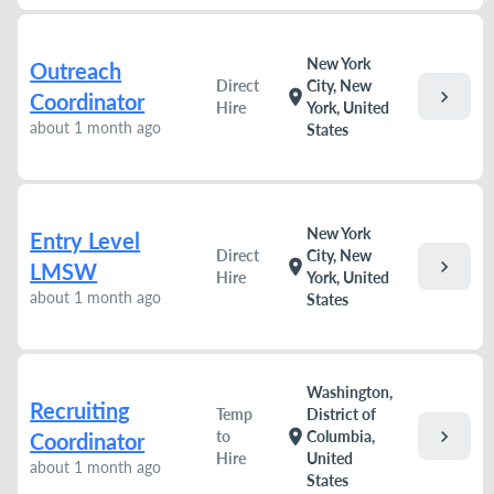
New York
Outreach
Direct
City, New
chevron_right
location_on
Coordinator
Hire
York, United
about 1 month ago
States
New York
Entry Level
Direct
City, New
chevron_right
location_on
LMSW
Hire
York, United
about 1 month ago
States
Washington,
Recruiting
Temp
District of
chevron_right
location_on
to
Columbia,
Coordinator
Hire
United
about 1 month ago
States