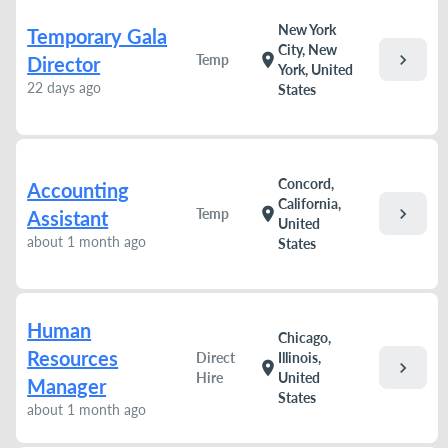
New York
Temporary Gala
City, New
chevron_right
location_on
Temp
Director
York, United
22 days ago
States
Concord,
Accounting
California,
chevron_right
location_on
Temp
Assistant
United
about 1 month ago
States
Human
Chicago,
Resources
Direct
Illinois,
chevron_right
location_on
Hire
United
Manager
States
about 1 month ago