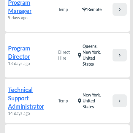
Program
chevron_right
wifi
Temp
Remote
Manager
9 days ago
Queens,
Program
Direct
New York,
chevron_right
location_on
Director
Hire
United
13 days ago
States
Technical
New York,
Support
chevron_right
location_on
Temp
United
Administrator
States
14 days ago