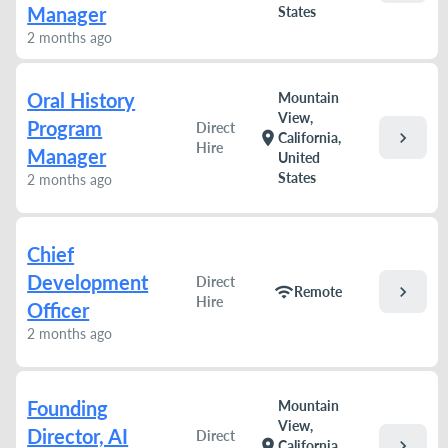
Manager
States
2 months ago
Oral History
Mountain
View,
Program
Direct
chevron_right
location_on
California,
Hire
Manager
United
States
2 months ago
Chief
Development
Direct
chevron_right
wifi
Remote
Hire
Officer
2 months ago
Founding
Mountain
View,
Director, AI
Direct
chevron_right
location_on
California,