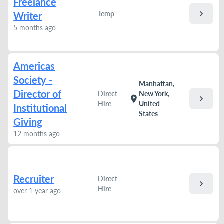
Freelance
chevron_right
Temp
Writer
5 months ago
Americas
Society -
Manhattan,
Director of
Direct
New York,
chevron_right
location_on
Hire
United
Institutional
States
Giving
12 months ago
Recruiter
Direct
chevron_right
Hire
over 1 year ago