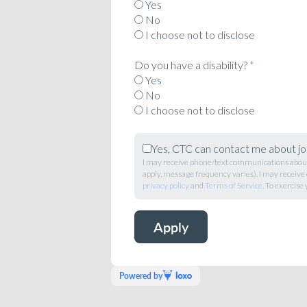
Yes
No
I choose not to disclose
Do you have a disability?
*
Yes
No
I choose not to disclose
Yes, CTC can contact me about jo
I may receive phone/text communications about 
apply, message frequency varies). I may receive
privacy policy
and
Terms of Service
. To exercise 
Powered by