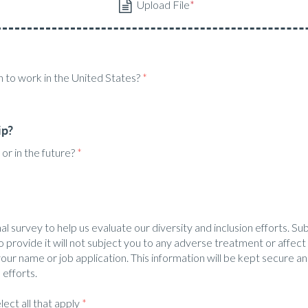
 to work in the United States?
*
ip?
or in the future?
*
l survey to help us evaluate our diversity and inclusion efforts. Su
to provide it will not subject you to any adverse treatment or affect
ur name or job application. This information will be kept secure and
 efforts.
ect all that apply
*