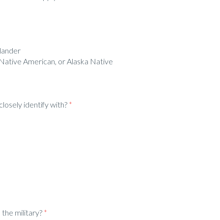
slander
 Native American, or Alaska Native
losely identify with?
*
the military?
*