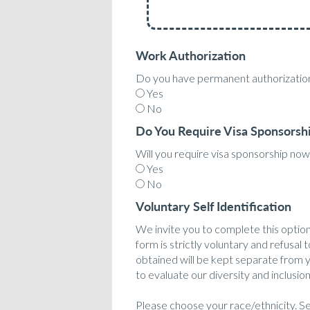
Work Authorization
Do you have permanent authorization
Yes
No
Do You Require Visa Sponsorsh
Will you require visa sponsorship now 
Yes
No
Voluntary Self Identification
We invite you to complete this optiona
form is strictly voluntary and refusal 
obtained will be kept separate from yo
to evaluate our diversity and inclusion
Please choose your race/ethnicity. Sel