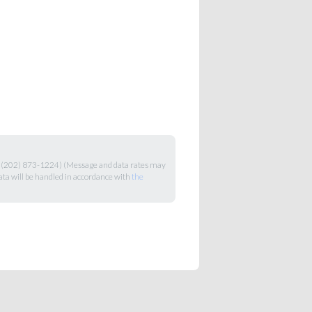
+1 (202) 873-1224) (Message and data rates may
ata will be handled in accordance with
the