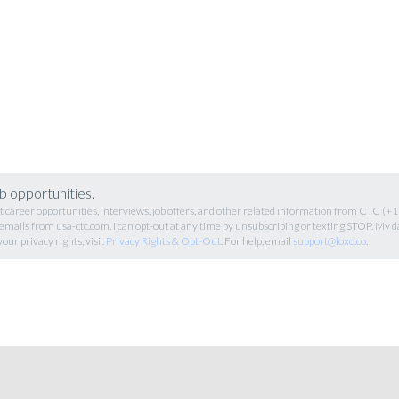
b opportunities.
career opportunities, interviews, job offers, and other related information from CTC (
 emails from usa-ctc.com. I can opt-out at any time by unsubscribing or texting STOP. My d
your privacy rights, visit
Privacy Rights & Opt-Out
. For help, email
support@loxo.co
.