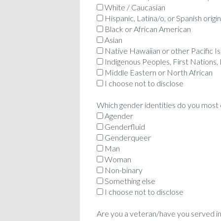
White / Caucasian
Hispanic, Latina/o, or Spanish origin
Black or African American
Asian
Native Hawaiian or other Pacific I
Indigenous Peoples, First Nations,
Middle Eastern or North African
I choose not to disclose
Which gender identities do you most c
Agender
Genderfluid
Genderqueer
Man
Woman
Non-binary
Something else
I choose not to disclose
Are you a veteran/have you served in 