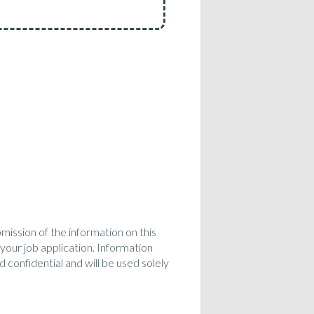
bmission of the information on this
 your job application. Information
 confidential and will be used solely