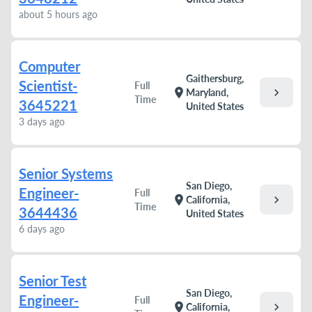
about 5 hours ago
Computer
Gaithersburg,
Scientist-
Full
chevron_right
location_on
Maryland,
Time
3645221
United States
3 days ago
Senior Systems
San Diego,
Engineer-
Full
chevron_right
location_on
California,
Time
3644436
United States
6 days ago
Senior Test
San Diego,
Engineer-
Full
chevron_right
location_on
California,