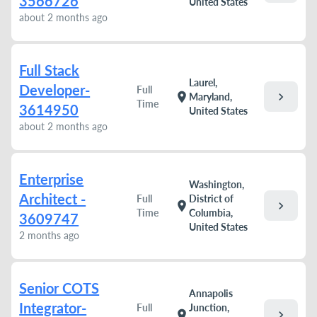
3566726
United States
about 2 months ago
Full Stack
Laurel,
Developer-
Full
chevron_right
location_on
Maryland,
Time
3614950
United States
about 2 months ago
Enterprise
Washington,
Architect -
Full
District of
chevron_right
location_on
Time
Columbia,
3609747
United States
2 months ago
Senior COTS
Annapolis
Integrator-
Full
Junction,
chevron_right
location_on