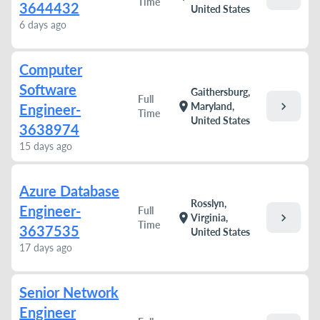
Time
3644432
United States
6 days ago
Computer
Software
Gaithersburg,
Full
chevron_right
location_on
Maryland,
Engineer-
Time
United States
3638974
15 days ago
Azure Database
Rosslyn,
Engineer-
Full
chevron_right
location_on
Virginia,
Time
3637535
United States
17 days ago
Senior Network
Engineer