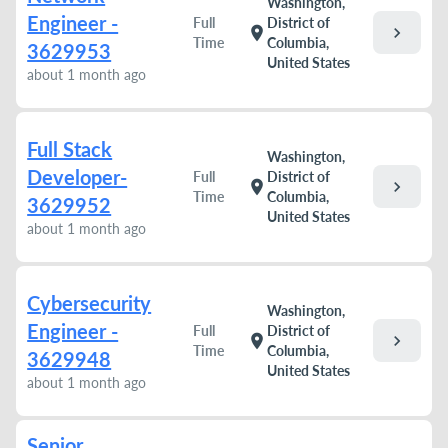
Washington,
Engineer -
Full
District of
chevron_right
location_on
Time
Columbia,
3629953
United States
about 1 month ago
Full Stack
Washington,
Developer-
Full
District of
chevron_right
location_on
Time
Columbia,
3629952
United States
about 1 month ago
Cybersecurity
Washington,
Engineer -
Full
District of
chevron_right
location_on
Time
Columbia,
3629948
United States
about 1 month ago
Senior