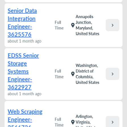
Senior Data
Annapolis
Integration
Full
Junction,
chevron_right
location_on
Engineer-
Time
Maryland,
3625576
United States
about 1 month ago
EDSS Senior
Storage
Washington,
Systems
Full
District of
chevron_right
location_on
Time
Columbia,
Engineer-
United States
3622927
about 1 month ago
Web Scraping
Arlington,
Engineer-
Full
chevron_right
location_on
Virginia,
Time