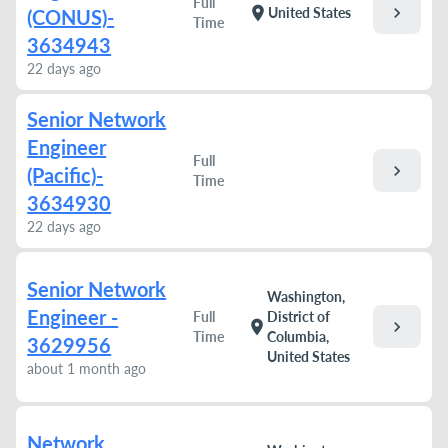
Full
chevron_right
location_on
United States
(CONUS)-
Time
3634943
22 days ago
Senior Network
Engineer
Full
chevron_right
(Pacific)-
Time
3634930
22 days ago
Senior Network
Washington,
Engineer -
Full
District of
chevron_right
location_on
Time
Columbia,
3629956
United States
about 1 month ago
Network