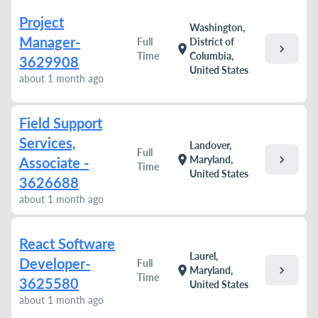
Project
Washington,
Manager-
Full
District of
chevron_right
location_on
Time
Columbia,
3629908
United States
about 1 month ago
Field Support
Services,
Landover,
Full
chevron_right
location_on
Maryland,
Associate -
Time
United States
3626688
about 1 month ago
React Software
Laurel,
Developer-
Full
chevron_right
location_on
Maryland,
Time
3625580
United States
about 1 month ago