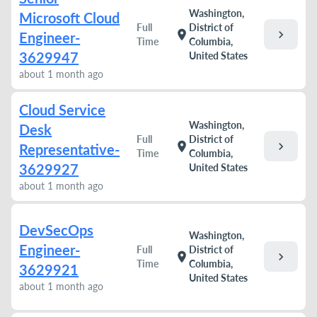
Washington,
Microsoft Cloud
Full
District of
chevron_right
location_on
Engineer-
Time
Columbia,
3629947
United States
about 1 month ago
Cloud Service
Washington,
Desk
Full
District of
chevron_right
location_on
Representative-
Time
Columbia,
3629927
United States
about 1 month ago
DevSecOps
Washington,
Engineer-
Full
District of
chevron_right
location_on
Time
Columbia,
3629921
United States
about 1 month ago