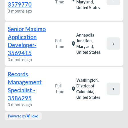
Time
Maryland,
3579770
United States
3 months ago
Senior Maximo
Annapolis
Application
Full
Junction,
chevron_right
location_on
Developer-
Time
Maryland,
3569415
United States
3 months ago
Records
Washington,
Management
Full
District of
chevron_right
location_on
Specialist -
Time
Columbia,
3586295
United States
3 months ago
Powered by