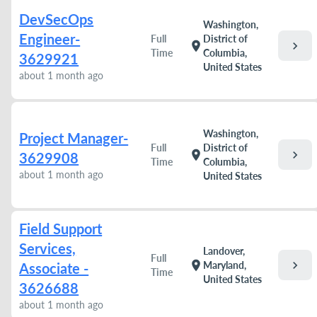
DevSecOps
Washington,
Engineer-
Full
District of
chevron_right
location_on
Time
Columbia,
3629921
United States
about 1 month ago
Washington,
Project Manager-
Full
District of
chevron_right
location_on
3629908
Time
Columbia,
about 1 month ago
United States
Field Support
Services,
Landover,
Full
chevron_right
location_on
Maryland,
Associate -
Time
United States
3626688
about 1 month ago