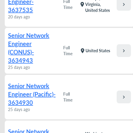
Engineer-
Full
chevron_right
location_on
Virginia,
Time
3637535
United States
20 days ago
Senior Network
Engineer
Full
chevron_right
location_on
United States
(CONUS)-
Time
3634943
25 days ago
Senior Network
Engineer (Pacific)-
Full
chevron_right
Time
3634930
25 days ago
Senior Network