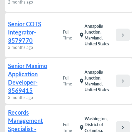
2 months ago
Senior COTS
Annapolis
Integrator-
Full
Junction,
chevron_right
location_on
Time
Maryland,
3579770
United States
3 months ago
Senior Maximo
Annapolis
Application
Full
Junction,
chevron_right
location_on
Developer-
Time
Maryland,
3569415
United States
3 months ago
Records
Washington,
Management
Full
District of
chevron_right
location_on
Specialist -
Time
Columbia,