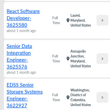
React Software
Laurel,
Developer-
Full
chevron_right
location_on
Maryland,
Time
3625580
United States
about 1 month ago
Senior Data
Annapolis
Integration
Full
Junction,
chevron_right
location_on
Engineer-
Time
Maryland,
3625576
United States
about 1 month ago
EDSS Senior
Washington,
Storage Systems
Full
District of
chevron_right
location_on
Engineer-
Time
Columbia,
3622927
United States