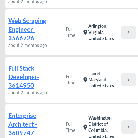
about 2 months ago
Web Scraping
Arlington,
Engineer-
Full
chevron_right
location_on
Virginia,
Time
3566726
United States
about 2 months ago
Full Stack
Laurel,
Developer-
Full
chevron_right
location_on
Maryland,
Time
3614950
United States
about 2 months ago
Enterprise
Washington,
Architect -
Full
District of
chevron_right
location_on
Time
Columbia,
3609747
United States