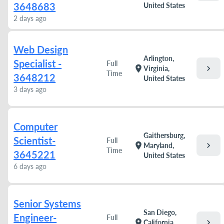
3648683
United States
2 days ago
Web Design
Arlington,
Specialist -
Full
chevron_right
location_on
Virginia,
Time
3648212
United States
3 days ago
Computer
Gaithersburg,
Scientist-
Full
chevron_right
location_on
Maryland,
Time
3645221
United States
6 days ago
Senior Systems
San Diego,
Engineer-
Full
chevron_right
location_on
California,