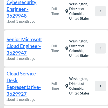
Cybersecurity
Washington,
Engineer -
Full
District of
chevron_right
location_on
Time
Columbia,
3629948
United States
about 1 month ago
Senior Microsoft
Washington,
Cloud Engineer-
Full
District of
chevron_right
location_on
Time
Columbia,
3629947
United States
about 1 month ago
Cloud Service
Washington,
Desk
Full
District of
chevron_right
location_on
Representative-
Time
Columbia,
3629927
United States
about 1 month ago