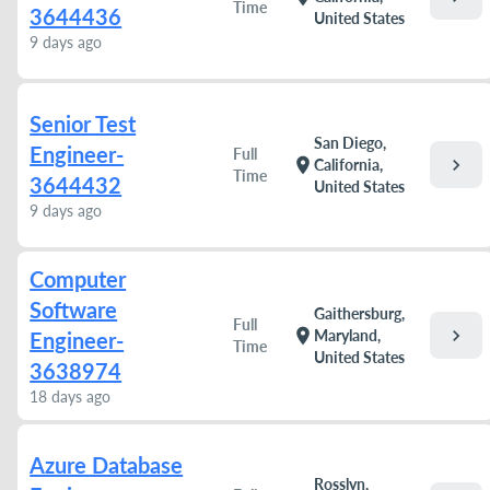
Time
3644436
United States
9 days ago
Senior Test
San Diego,
Engineer-
Full
chevron_right
location_on
California,
Time
3644432
United States
9 days ago
Computer
Software
Gaithersburg,
Full
chevron_right
location_on
Maryland,
Engineer-
Time
United States
3638974
18 days ago
Azure Database
Rosslyn,