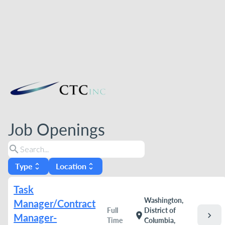
Job Openings
search
Type
Location
unfold_more
unfold_more
Task
Washington,
Manager/Contract
Full
District of
chevron_right
location_on
Manager-
Time
Columbia,