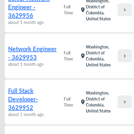
Washington,
Engineer -
Full
District of
chevron_right
location_on
Time
Columbia,
3629956
United States
about 1 month ago
Washington,
Network Engineer
Full
District of
chevron_right
location_on
- 3629953
Time
Columbia,
about 1 month ago
United States
Full Stack
Washington,
Developer-
Full
District of
chevron_right
location_on
Time
Columbia,
3629952
United States
about 1 month ago