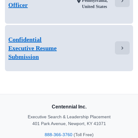
chevron_right
location_on
Pennsylvania,
Officer
United States
Confidential
Executive Resume
chevron_right
Submission
Centennial Inc.
Executive Search & Leadership Placement
401 Park Avenue, Newport, KY 41071
888-366-3760
(Toll Free)