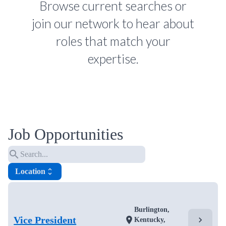
Browse current searches or
join our network to hear about
roles that match your
expertise.
Job Opportunities
search
Location
unfold_more
Burlington,
Vice President
chevron_right
location_on
Kentucky,