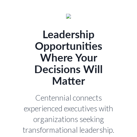
Leadership
Opportunities
Where Your
Decisions Will
Matter
Centennial connects
experienced executives with
organizations seeking
transformational leadership.