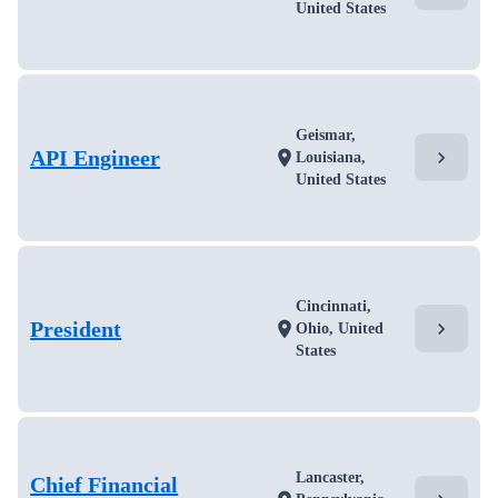
United States
Geismar,
API Engineer
chevron_right
location_on
Louisiana,
United States
Cincinnati,
President
chevron_right
location_on
Ohio, United
States
Lancaster,
Chief Financial