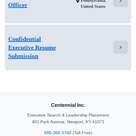
chevron_right
location_on
Pennsylvania,
Officer
United States
Confidential
Executive Resume
chevron_right
Submission
Centennial Inc.
Executive Search & Leadership Placement
401 Park Avenue, Newport, KY 41071
888-366-3760
(Toll Free)