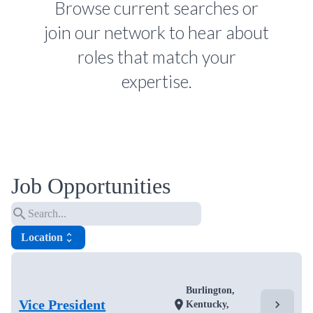
Browse current searches or
join our network to hear about
roles that match your
expertise.
Job Opportunities
search
Location
unfold_more
Burlington,
Vice President
chevron_right
location_on
Kentucky,