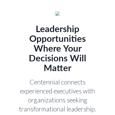
Leadership
Opportunities
Where Your
Decisions Will
Matter
Centennial connects
experienced executives with
organizations seeking
transformational leadership.