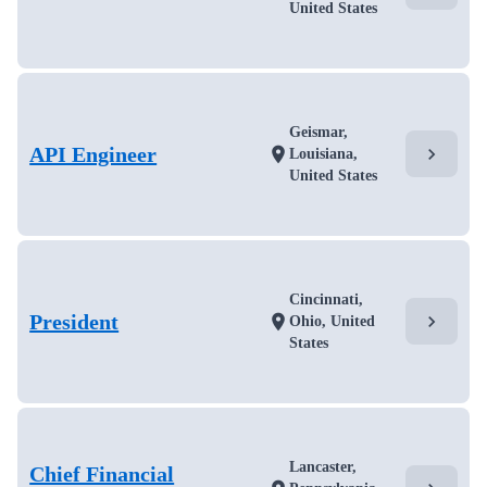
United States
Geismar,
API Engineer
chevron_right
location_on
Louisiana,
United States
Cincinnati,
President
chevron_right
location_on
Ohio, United
States
Lancaster,
Chief Financial