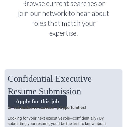
Browse current searches or
join our network to hear about
roles that match your
expertise.
Confidential Executive
Resume Submission
Apply for this job
Unlock Exclusive Leadership Opportunities!
Looking for your next executive role—confidentially? By
submitting your resume, you’ll be the first to know about