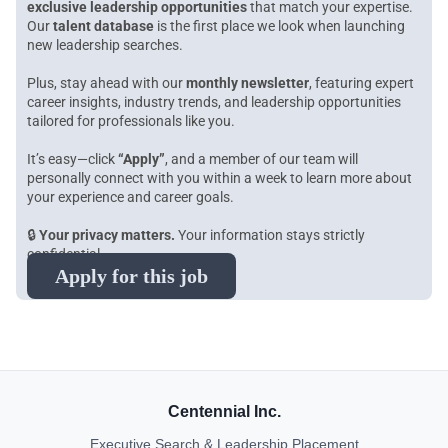
exclusive leadership opportunities
that match your expertise.
Our
talent database
is the first place we look when launching
new leadership searches.
Plus, stay ahead with our
monthly newsletter
, featuring expert
career insights, industry trends, and leadership opportunities
tailored for professionals like you.
It’s easy—click
“Apply”
, and a member of our team will
personally connect with you within a week to learn more about
your experience and career goals.
🔒
Your privacy matters.
Your information stays strictly
confidential.
Apply for this job
Centennial Inc.
Executive Search & Leadership Placement