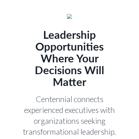
Leadership
Opportunities
Where Your
Decisions Will
Matter
Centennial connects
experienced executives with
organizations seeking
transformational leadership.