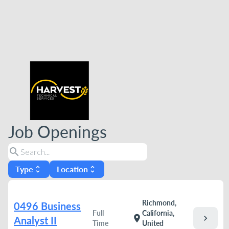
Job Openings
search
Type
Location
unfold_more
unfold_more
Richmond,
0496 Business
Full
California,
chevron_right
location_on
Analyst II
Time
United