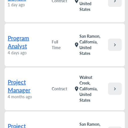
chevron_right
location_on
Contract
United
1 day ago
States
San Ramon,
Program
Full
California,
chevron_right
location_on
Analyst
Time
United
4 days ago
States
Walnut
Project
Creek,
chevron_right
location_on
Contract
California,
Manager
United
4 months ago
States
San Ramon,
Project