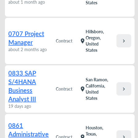
about 1 month ago
States
Hillsboro,
0707 Project
Oregon,
chevron_right
location_on
Contract
Manager
United
about 2 months ago
States
0833 SAP
San Ramon,
S/4HANA
California,
chevron_right
location_on
Contract
Business
United
Analyst III
States
19 days ago
0861
Houston,
Administrative
Texas,
chevron_right
location_on
Contract