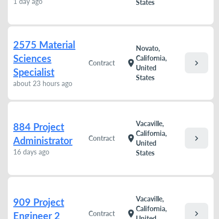
1 day ago
States
2575 Material
Novato,
Sciences
California,
chevron_right
location_on
Contract
United
Specialist
States
about 23 hours ago
Vacaville,
884 Project
California,
chevron_right
location_on
Contract
Administrator
United
16 days ago
States
Vacaville,
909 Project
California,
chevron_right
location_on
Contract
Engineer 2
United