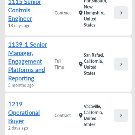
1115 Senior
Portsmouth,
New
Controls
chevron_right
location_on
Contract
Hampshire,
Engineer
United
States
18 days ago
1139-1 Senior
Manager,
San Rafael,
Engagement
Full
California,
chevron_right
location_on
Time
United
Platforms and
States
Reporting
5 months ago
1219
Vacaville,
Operational
California,
chevron_right
location_on
Contract
United
Buyer
States
2 days ago