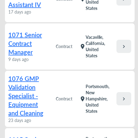
United
Assistant IV
States
17 days ago
1071 Senior
Vacaville,
Contract
California,
chevron_right
location_on
Contract
United
Manager
States
9 days ago
1076 GMP
Validation
Portsmouth,
New
Specialist -
chevron_right
location_on
Contract
Hampshire,
Equipment
United
States
and Cleaning
23 days ago