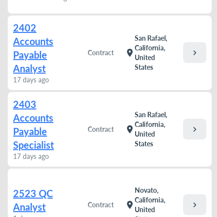
2402
San Rafael,
Accounts
California,
chevron_right
location_on
Contract
Payable
United
Analyst
States
17 days ago
2403
San Rafael,
Accounts
California,
chevron_right
location_on
Contract
Payable
United
Specialist
States
17 days ago
Novato,
2523 QC
California,
chevron_right
location_on
Contract
Analyst
United