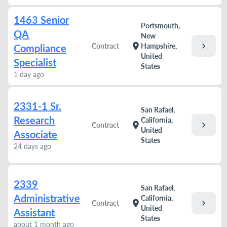
1463 Senior
Portsmouth,
QA
New
chevron_right
location_on
Contract
Hampshire,
Compliance
United
Specialist
States
1 day ago
2331-1 Sr.
San Rafael,
Research
California,
chevron_right
location_on
Contract
United
Associate
States
24 days ago
2339
San Rafael,
Administrative
California,
chevron_right
location_on
Contract
United
Assistant
States
about 1 month ago