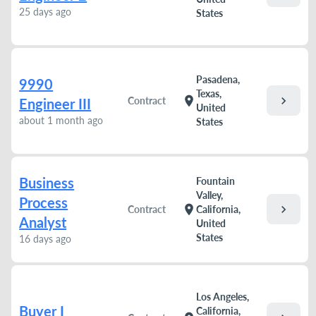
25 days ago
States
Pasadena,
9990
Texas,
chevron_right
location_on
Contract
Engineer III
United
about 1 month ago
States
Business
Fountain
Valley,
Process
chevron_right
location_on
Contract
California,
Analyst
United
States
16 days ago
Los Angeles,
Buyer I
California,