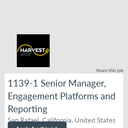
Share this job
1139-1 Senior Manager,
Engagement Platforms and
Reporting
San Rafael, California, United States