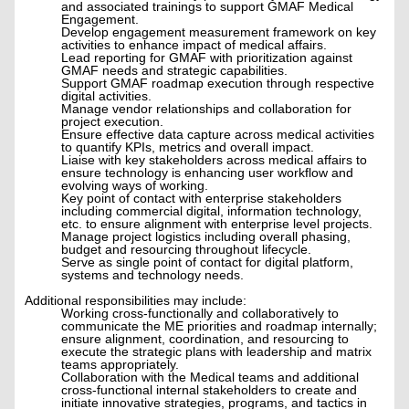
and associated trainings to support GMAF Medical
Engagement.
Develop engagement measurement framework on key
activities to enhance impact of medical affairs.
Lead reporting for GMAF with prioritization against
GMAF needs and strategic capabilities.
Support GMAF roadmap execution through respective
digital activities.
Manage vendor relationships and collaboration for
project execution.
Ensure effective data capture across medical activities
to quantify KPIs, metrics and overall impact.
Liaise with key stakeholders across medical affairs to
ensure technology is enhancing user workflow and
evolving ways of working.
Key point of contact with enterprise stakeholders
including commercial digital, information technology,
etc. to ensure alignment with enterprise level projects.
Manage project logistics including overall phasing,
budget and resourcing throughout lifecycle.
Serve as single point of contact for digital platform,
systems and technology needs.
Additional responsibilities may include:
Working cross-functionally and collaboratively to
communicate the ME priorities and roadmap internally;
ensure alignment, coordination, and resourcing to
execute the strategic plans with leadership and matrix
teams appropriately.
Collaboration with the Medical teams and additional
cross-functional internal stakeholders to create and
initiate innovative strategies, programs, and tactics in