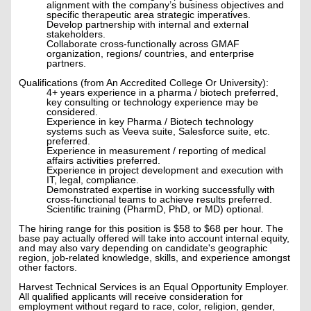
alignment with the company’s business objectives and
specific therapeutic area strategic imperatives.
Develop partnership with internal and external
stakeholders.
Collaborate cross-functionally across GMAF
organization, regions/ countries, and enterprise
partners.
Qualifications (from An Accredited College Or University):
4+ years experience in a pharma / biotech preferred,
key consulting or technology experience may be
considered.
Experience in key Pharma / Biotech technology
systems such as Veeva suite, Salesforce suite, etc.
preferred.
Experience in measurement / reporting of medical
affairs activities preferred.
Experience in project development and execution with
IT, legal, compliance.
Demonstrated expertise in working successfully with
cross-functional teams to achieve results preferred.
Scientific training (PharmD, PhD, or MD) optional.
The hiring range for this position is $58 to $68 per hour. The
base pay actually offered will take into account internal equity,
and may also vary depending on candidate's geographic
region, job-related knowledge, skills, and experience amongst
other factors.
Harvest Technical Services is an Equal Opportunity Employer.
All qualified applicants will receive consideration for
employment without regard to race, color, religion, gender,