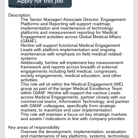
Apply for this job
***This role is offsite***
Description:
The Senior Manager/ Associate Director, Engagement
Platforms and Reporting will support roadmap,
implementation and maintenance of technology
platforms and measurement reporting for Medical
Engagement activities across Global Medical Affairs
(GMAF).
He/she will support functional Medical Engagement
Leads with platform implementation and ongoing
maintenance with emphasis on field medical related-
systems.
Additionally, he/she will implement key measurement
framework and reports across breadth of external
engagements including field medical, congresses,
society engagements, medical education, and other
activities.
This role will sit within the Medical Engagement (ME)
group as part of the larger Medical Excellence Team
within GMAF. He/she will support the various Leads
across Medical Engagements, partner closely with our
commercial teams, Information Technology, and partner
with GMAF colleagues, specifically from strategic
markets, to maximize end user implementation.
This role will maintain a focus on key strategic markets
and assets / indications in line with company priorities.
Key areas of responsibility:
Oversee the development, implementation, evaluation
and maintenance of key platforms, systems, technology