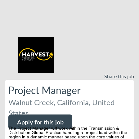
Share this job
Project Manager
Walnut Creek, California, United
States
Apply for this job
The Project Manager will work within the Transmission &
Distribution Global Practice handling a project load within the
region in a dynamic manner based upon the core values of