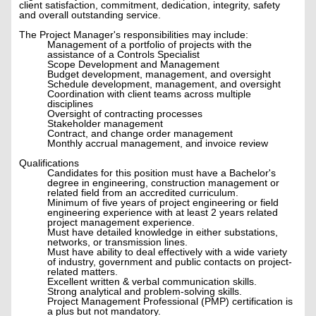
client satisfaction, commitment, dedication, integrity, safety
and overall outstanding service.
The Project Manager's responsibilities may include:
Management of a portfolio of projects with the
assistance of a Controls Specialist
Scope Development and Management
Budget development, management, and oversight
Schedule development, management, and oversight
Coordination with client teams across multiple
disciplines
Oversight of contracting processes
Stakeholder management
Contract, and change order management
Monthly accrual management, and invoice review
Qualifications
Candidates for this position must have a Bachelor's
degree in engineering, construction management or
related field from an accredited curriculum.
Minimum of five years of project engineering or field
engineering experience with at least 2 years related
project management experience.
Must have detailed knowledge in either substations,
networks, or transmission lines.
Must have ability to deal effectively with a wide variety
of industry, government and public contacts on project-
related matters.
Excellent written & verbal communication skills.
Strong analytical and problem-solving skills.
Project Management Professional (PMP) certification is
a plus but not mandatory.