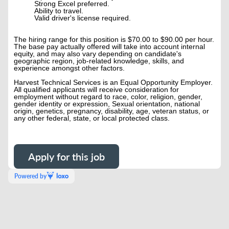
Strong Excel preferred.
Ability to travel.
Valid driver's license required.
The hiring range for this position is $70.00 to $90.00 per hour.
The base pay actually offered will take into account internal
equity, and may also vary depending on candidate's
geographic region, job-related knowledge, skills, and
experience amongst other factors.
Harvest Technical Services is an Equal Opportunity Employer.
All qualified applicants will receive consideration for
employment without regard to race, color, religion, gender,
gender identity or expression, Sexual orientation, national
origin, genetics, pregnancy, disability, age, veteran status, or
any other federal, state, or local protected class.
Apply for this job
Powered by