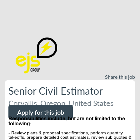
Share this job
Senior Civil Estimator
Corvallis, Oregon, United States
Apply for this job
Responsibilities include, but are not limited to the
following
:
- Review plans & proposal specifications, perform quantity
takeoffs, prepare detailed cost estimates, review sub quotes &