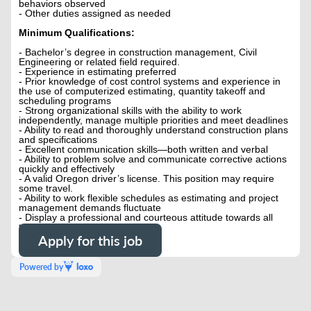
behaviors observed
- Other duties assigned as needed
Minimum Qualifications:
- Bachelor’s degree in construction management, Civil
Engineering or related field required.
- Experience in estimating preferred
- Prior knowledge of cost control systems and experience in
the use of computerized estimating, quantity takeoff and
scheduling programs
- Strong organizational skills with the ability to work
independently, manage multiple priorities and meet deadlines
- Ability to read and thoroughly understand construction plans
and specifications
- Excellent communication skills—both written and verbal
- Ability to problem solve and communicate corrective actions
quickly and effectively
- A valid Oregon driver’s license. This position may require
some travel.
- Ability to work flexible schedules as estimating and project
management demands fluctuate
- Display a professional and courteous attitude towards all
team members and customers
Apply for this job
Powered by