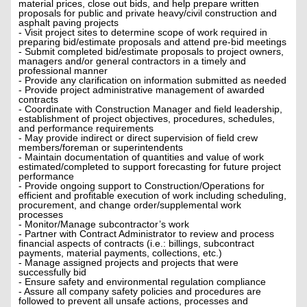
material prices, close out bids, and help prepare written
proposals for public and private heavy/civil construction and
asphalt paving projects
- Visit project sites to determine scope of work required in
preparing bid/estimate proposals and attend pre-bid meetings
- Submit completed bid/estimate proposals to project owners,
managers and/or general contractors in a timely and
professional manner
- Provide any clarification on information submitted as needed
- Provide project administrative management of awarded
contracts
- Coordinate with Construction Manager and field leadership,
establishment of project objectives, procedures, schedules,
and performance requirements
- May provide indirect or direct supervision of field crew
members/foreman or superintendents
- Maintain documentation of quantities and value of work
estimated/completed to support forecasting for future project
performance
- Provide ongoing support to Construction/Operations for
efficient and profitable execution of work including scheduling,
procurement, and change order/supplemental work
processes
- Monitor/Manage subcontractor’s work
- Partner with Contract Administrator to review and process
financial aspects of contracts (i.e.: billings, subcontract
payments, material payments, collections, etc.)
- Manage assigned projects and projects that were
successfully bid
- Ensure safety and environmental regulation compliance
- Assure all company safety policies and procedures are
followed to prevent all unsafe actions, processes and