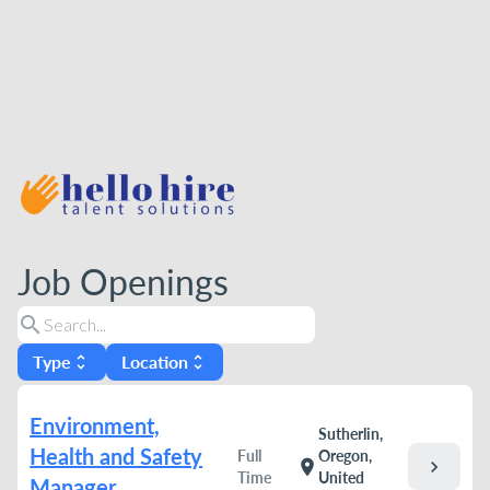
Job Openings
search
Type
Location
unfold_more
unfold_more
Environment,
Sutherlin,
Health and Safety
Full
Oregon,
chevron_right
location_on
Time
United
Manager