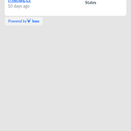
States
10 days ago
Powered by