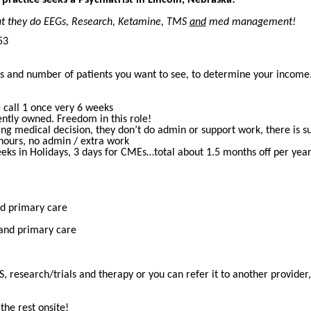
that they do EEGs, Research, Ketamine, TMS
and
med management!
53
rs and number of patients you want to see, to determine your incom
l
 call 1 once very 6 weeks
ntly owned. Freedom in this role!
ng medical decision, they don’t do admin or support work, there is supp
hours, no admin / extra work
eks in Holidays, 3 days for CMEs…total about 1.5 months off per yea
nd primary care
 and primary care
 research/trials and therapy or you can refer it to another provider, 
the rest onsite!