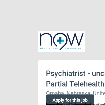
Psychiatrist - unc
Partial Telehealt
Omaha, Nebraska, Unite
Apply for this job
Innovative and independent medical p