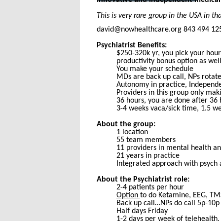
This is very rare group in the USA in 
david@nowhealthcare.org 843 494 12
Psychiatrist Benefits:
$250-320k yr, you pick your hou
productivity bonus option as wel
You make your schedule
MDs are back up call, NPs rotate
Autonomy in practice, Independe
Providers in this group only maki
36 hours, you are done after 36 
3-4 weeks vaca/sick time, 1.5 we
About the group:
1 location
55 team members
11 providers in mental health a
21 years in practice
Integrated approach with psych
About the Psychiatrist role:
2-4 patients per hour
Option
to do Ketamine, EEG, TMS,
Back up call…NPs do call 5p-10p
Half days Friday
1-2 days per week of telehealth, 