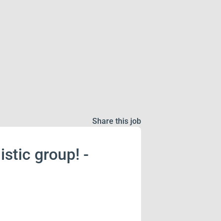
Share this job
istic group! -