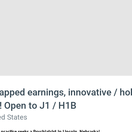
apped earnings, innovative / hol
h! Open to J1 / H1B
d States
ractice seeks a Psychiatrist in Lincoln, Nebraska!