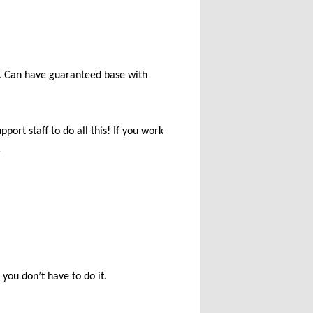
e. Can have guaranteed base with
ort staff to do all this! If you work
r
you don’t have to do it.