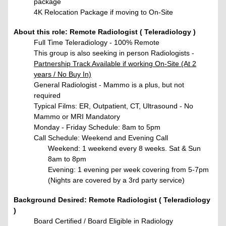
package
4K Relocation Package if moving to On-Site
About this role: Remote Radiologist ( Teleradiology )
Full Time Teleradiology - 100% Remote
This group is also seeking in person Radiologists -
Partnership Track Available if working On-Site (At 2
years / No Buy In)
General Radiologist - Mammo is a plus, but not
required
Typical Films: ER, Outpatient, CT, Ultrasound - No
Mammo or MRI Mandatory
Monday - Friday Schedule: 8am to 5pm
Call Schedule:
Weekend and Evening Call
Weekend: 1 weekend every 8 weeks. Sat & Sun
8am to 8pm
Evening: 1 evening per week covering from 5-7pm
(Nights are covered by a 3rd party service)
Background Desired: Remote Radiologist ( Teleradiology
)
Board Certified / Board Eligible in Radiology