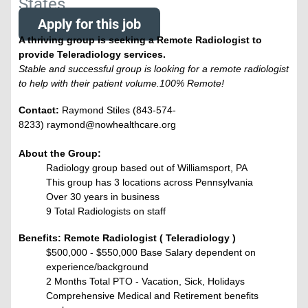
States
Apply for this job
A thriving group is seeking a Remote Radiologist to
provide Teleradiology services.
Stable and successful group is looking for a remote radiologist
to help with their patient volume.100% Remote!
Contact:
Raymond Stiles (843-574-
8233) raymond@nowhealthcare.org
About the Group:
Radiology group based out of Williamsport, PA
This group has 3 locations across Pennsylvania
Over 30 years in business
9 Total Radiologists on staff
Benefits: Remote Radiologist ( Teleradiology )
$500,000 - $550,000 Base Salary dependent on
experience/background
2 Months Total PTO - Vacation, Sick, Holidays
Comprehensive Medical and Retirement benefits