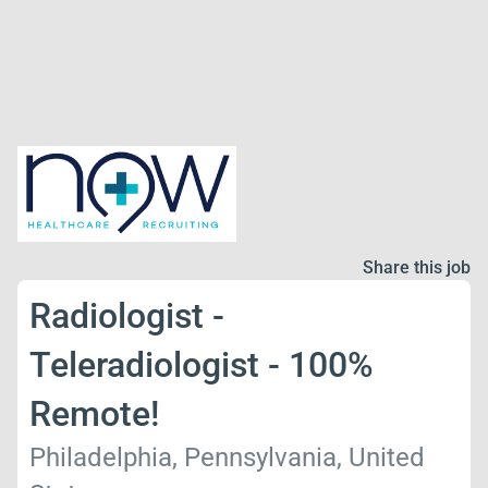
Share this job
Radiologist -
Teleradiologist - 100%
Remote!
Philadelphia, Pennsylvania, United