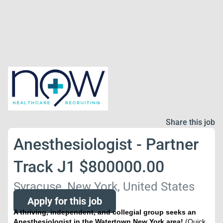
Share this job
Anesthesiologist - Partner
Track J1 $800000.00
Syracuse, New York, United States
Apply for this job
A thriving, independent, and collegial group seeks an
Anesthesiologist in the Watertown New York area!
(Quick