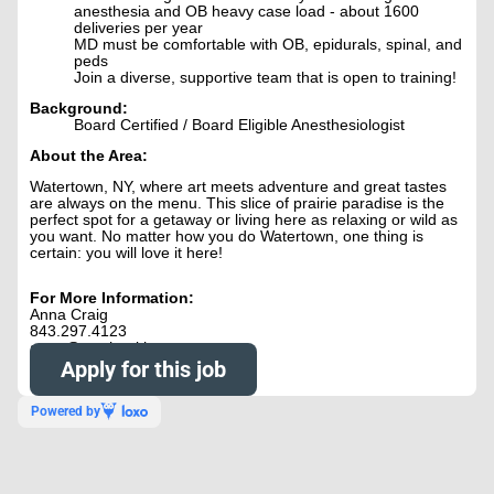
anesthesia and OB heavy case load - about 1600
deliveries per year
MD must be comfortable with OB, epidurals, spinal, and
peds
Join a diverse, supportive team that is open to training!
Background:
Board Certified / Board Eligible Anesthesiologist
About the Area:
Watertown, NY, where art meets adventure and great tastes
are always on the menu. This slice of prairie paradise is the
perfect spot for a getaway or living here as relaxing or wild as
you want. No matter how you do Watertown, one thing is
certain: you will love it here!
For More Information:
Anna Craig
843.297.4123
anna@nowhealthcare.org
Apply for this job
Powered by