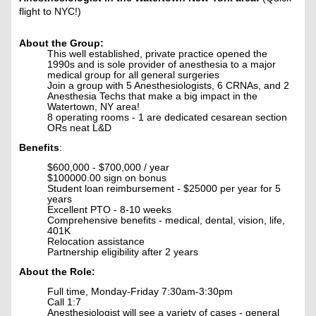
flight to NYC!)
About the Group:
This well established, private practice opened the
1990s and is sole provider of anesthesia to a major
medical group for all general surgeries
Join a group with 5 Anesthesiologists, 6 CRNAs, and 2
Anesthesia Techs that make a big impact in the
Watertown, NY area!
8 operating rooms - 1 are dedicated cesarean section
ORs neat L&D
Benefits
:
$600,000 - $700,000 / year
$100000.00 sign on bonus
Student loan reimbursement - $25000 per year for 5
years
Excellent PTO - 8-10 weeks
Comprehensive benefits - medical, dental, vision, life,
401K
Relocation assistance
Partnership eligibility after 2 years
About the Role:
Full time, Monday-Friday 7:30am-3:30pm
Call 1:7
Anesthesiologist will see a variety of cases - general