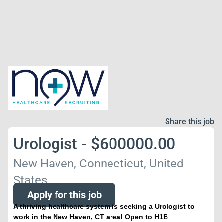
Share this job
Urologist - $600000.00
New Haven, Connecticut, United
States
Apply for this job
A thriving healthcare system is seeking a Urologist to
work in the New Haven, CT area! Open to H1B