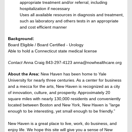
appropriate treatment and/or referral, including
hospitalization if necessary
Uses all available resources in diagnosis and treatment,
such as laboratory and others tests in an appropriate
and cost efficient manner
Background:
Board Eligible / Board Certified - Urology
Able to hold a Connecticut state medical license
Contact
Anna Craig 843-297-4123 anna@nowhealthcare.org
About the Area:
New Haven has been home to Yale
University for nearly three centuries. As a center for business
and a mecca for the arts, New Haven is recognized as a city
of innovation, culture, and prosperity. Approximately 20
square miles with nearly 130,000 residents and conveniently
located between Boston and New York, New Haven is “large
enough to be interesting, yet small enough to be friendly.”
New Haven is a great place to live, work, do business, and
enjoy life. We hope this site will give you a sense of New