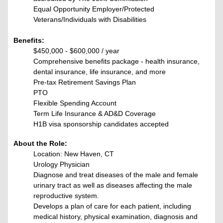
Equal Opportunity Employer/Protected
Veterans/Individuals with Disabilities
Benefits:
$450,000 - $600,000 / year
Comprehensive benefits package - health insurance,
dental insurance, life insurance, and more
Pre-tax Retirement Savings Plan
PTO
Flexible Spending Account
Term Life Insurance & AD&D Coverage
H1B visa sponsorship candidates accepted
About the Role:
Location: New Haven, CT
Urology Physician
Diagnose and treat diseases of the male and female
urinary tract as well as diseases affecting the male
reproductive system.
Develops a plan of care for each patient, including
medical history, physical examination, diagnosis and