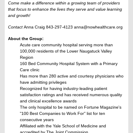
Come make a difference within a growing team of providers
that focus to enhance the lives they serve and value learning
and growth!
Contact
Anna Craig 843-297-4123 anna@nowhealthcare.org
About the Group:
Acute care community hospital serving more than
100,000 residents of the Lower Naugatuck Valley
Region
160 Bed Community Hospital System with a Primary
Care clinic
Has more than 280 active and courtesy physicians who
have admitting privileges
Recognized for having industry-leading patient
satisfaction ratings and has received numerous quality
and clinical excellence awards
The only hospital to be named on Fortune Magazine's
"100 Best Companies to Work For"​ list for ten
consecutive years
Affiliated with the Yale School of Medicine and
accredited by The Joint Commission