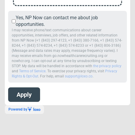
Yes, NP Now can contact me about job
opportunities.
I may receive phone/text communications about career
opportunities, interviews, job offers, and other related information
from NP Now (+1 (843) 297-4123, +1 (843) 380-7166, +1 (843) 574-
8244, +1 (843) 574-8234, +1 (843) 574-8233 or +1 (843) 806-3186)
(Message and data rates may apply, message frequency varies). I
may receive emails from go.nowhealthcarerecruiting.org or
nowhcr.org. I can opt-out at any time by unsubscribing or texting
STOP. My data will be handled in accordance with
the privacy policy
and
Terms of Service
. To exercise your privacy rights, visit
Privacy
Rights & Opt-Out
. For help, email
support@loxo.co
.
Powered by