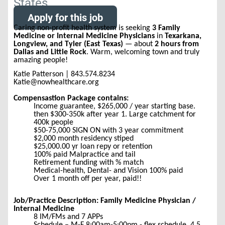
States
Apply for this job
Caring non-profit health system is seeking
3 Family
Medicine or Internal Medicine Physicians
in
Texarkana,
Longview, and Tyler (East Texas)
— about
2 hours from
Dallas and Little Rock
. Warm, welcoming town and truly
amazing people!
Katie Patterson | 843.574.8234
Katie@nowhealthcare.org
Compensastion Package contains:
Income guarantee, $265,000 / year starting base.
then $300-350k after year 1. Large catchment for
400k people
$50-75,000 SIGN ON with 3 year commitment
$2,000 month residency stiped
$25,000.00 yr loan repy or retention
100% paid Malpractice and tail
Retirement funding with % match
Medical-health, Dental- and Vision 100% paid
Over 1 month off per year, paid!!
Job/Practice Description: Family Medicine Physician /
Internal Medicine
8 IM/FMs and 7 APPs