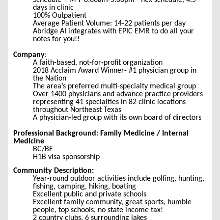
Schedule – M-F 8:00am-5:00pm - flex schedule, 4.5
days in clinic
100% Outpatient
Average Patient Volume: 14-22 patients per day
Abridge AI integrates with EPIC EMR to do all your
notes for you!!
Company
:
A faith-based, not-for-profit organization
2018 Acclaim Award Winner- #1 physician group in
the Nation
The area’s preferred multi-specialty medical group
Over 1400 physicians and advance practice providers
representing 41 specialties in 82 clinic locations
throughout Northeast Texas
A physician-led group with its own board of directors
Professional Background: Family Medicine / Internal
Medicine
BC/BE
H1B visa sponsorship
Community Description:
Year-round outdoor activities include golfing, hunting,
fishing, camping, hiking, boating
Excellent public and private schools
Excellent family community, great sports, humble
people, top schools, no state income tax!
2 country clubs, 6 surrounding lakes