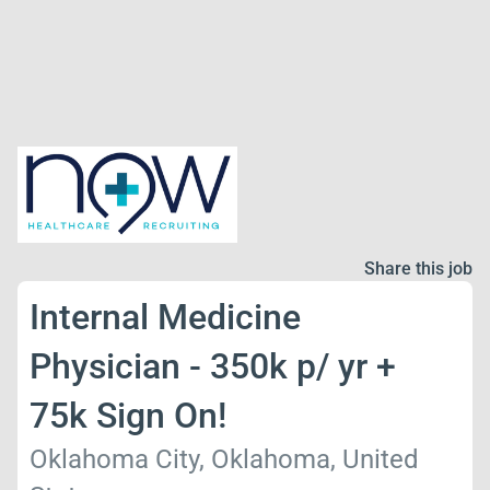
Share this job
Internal Medicine
Physician - 350k p/ yr +
75k Sign On!
Oklahoma City, Oklahoma, United