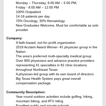
Monday – Thursday, 8:00 AM – 5:00 PM;
Friday - 8:00 AM – 12:00 PM
100% Outpatient
14-16 patients per day
70% Oncology, 30% Hematology
New Graduates Welcome, Must be comfortable as solo
provider
Company
:
A faith-based, not-for-profit organization
2018 Acclaim Award Winner- #1 physician group in the
Nation
The area’s preferred multi-specialty medical group
Over 800 physicians and advance practice providers
representing 41 specialties in 82 clinic locations
throughout Northeast Texas
A physician-led group with its own board of directors
Big Texas Health System pays great overall
compensation package.
Community Description:
Year-round outdoor activities include golfing, hiking,
mountain biking, and ATV riding
Excellent public and private schools