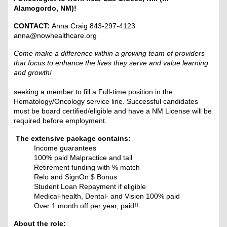
Alamogordo, NM)!
CONTACT:
Anna Craig 843-297-4123
anna@nowhealthcare.org
Come make a difference within a growing team of providers
that focus to enhance the lives they serve and value learning
and growth!
seeking a member to fill a Full-time position in the
Hematology/Oncology service line. Successful candidates
must be board certified/eligible and have a NM License will be
required before employment.
The extensive package contains:
Income guarantees
100% paid Malpractice and tail
Retirement funding with % match
Relo and SignOn $ Bonus
Student Loan Repayment if eligible
Medical-health, Dental- and Vision 100% paid
Over 1 month off per year, paid!!
About the role: