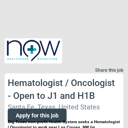
Share this job
Hematologist / Oncologist
- Open to J1 and H1B
Santa Fe, Texas, United States
Apply for this job
Big Texas non-profit Health System seeks a Hematologist
/ Oncologist to work near Las Cruces, NM (in