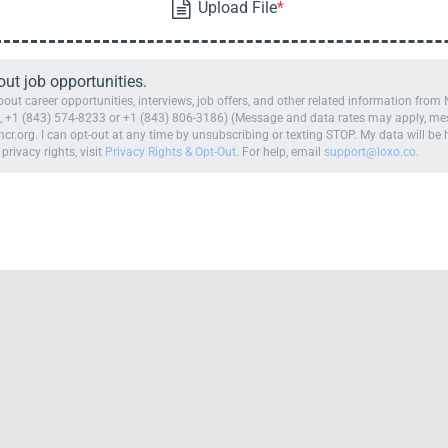
t job opportunities.
ut career opportunities, interviews, job offers, and other related information fro
 +1 (843) 574-8233 or +1 (843) 806-3186) (Message and data rates may apply, mess
cr.org. I can opt-out at any time by unsubscribing or texting STOP. My data will b
 privacy rights, visit
Privacy Rights & Opt-Out
. For help, email
support@loxo.co
.