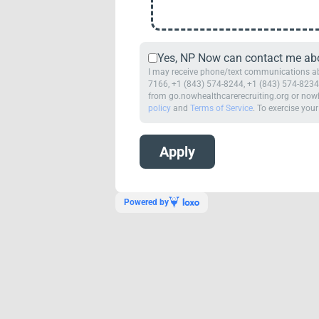
Yes, NP Now can contact me abou
I may receive phone/text communications abo
7166, +1 (843) 574-8244, +1 (843) 574-8234,
from go.nowhealthcarerecruiting.org or nowh
policy
and
Terms of Service
. To exercise your
Powered by