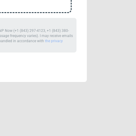
m NP Now (+1 (843) 297-4123, +1 (843) 380-
age frequency varies). I may receive emails
e handled in accordance with
the privacy