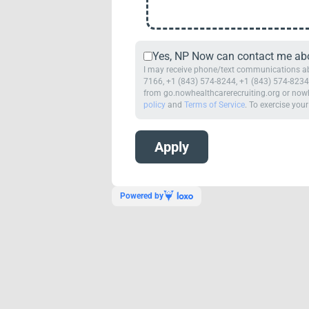
Yes, NP Now can contact me abou
I may receive phone/text communications abo
7166, +1 (843) 574-8244, +1 (843) 574-8234,
from go.nowhealthcarerecruiting.org or nowh
policy
and
Terms of Service
. To exercise your
Powered by