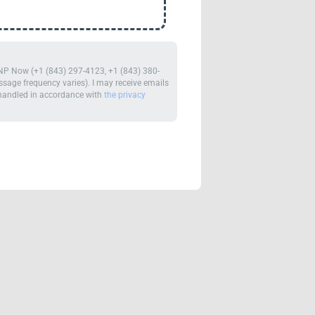
m NP Now (+1 (843) 297-4123, +1 (843) 380-
age frequency varies). I may receive emails
e handled in accordance with
the privacy