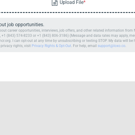
t job opportunities.
ut career opportunities, interviews, job offers, and other related information fro
 +1 (843) 574-8233 or +1 (843) 806-3186) (Message and data rates may apply, mess
cr.org. I can opt-out at any time by unsubscribing or texting STOP. My data will b
 privacy rights, visit
Privacy Rights & Opt-Out
. For help, email
support@loxo.co
.