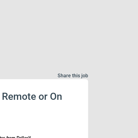
Share this job
 - Remote or On
tes from Dallas)!