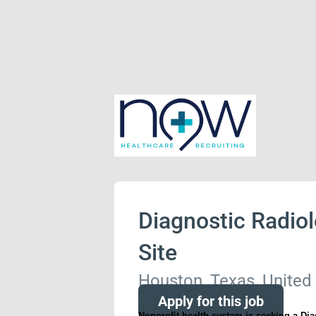
Diagnostic Radiol
Site
Houston, Texas, United
Apply for this job
Nonprofit health system is seeking a Dia