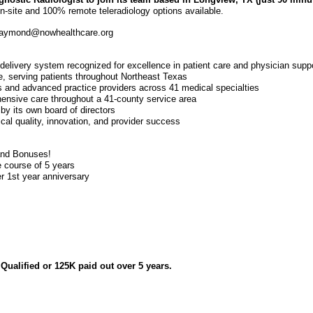
 on-site and 100% remote teleradiology options available.
 raymond@nowhealthcare.org
delivery system recognized for excellence in patient care and physician supp
re, serving patients throughout Northeast Texas
 and advanced practice providers across 41 medical specialties
hensive care throughout a 41-county service area
by its own board of directors
ical quality, innovation, and provider success
and Bonuses!
 course of 5 years
r 1st year anniversary
ualified or 125K paid out over 5 years.