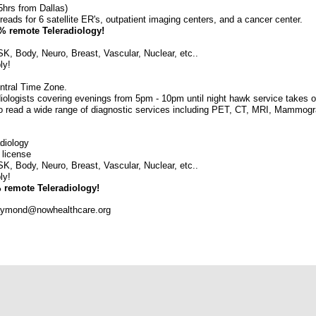
5hrs from Dallas)
eads for 6 satellite ER's, outpatient imaging centers, and a cancer center.
0% remote Teleradiology!
SK, Body, Neuro, Breast, Vascular, Nuclear, etc..
ly!
ntral Time Zone.
iologists covering evenings from 5pm - 10pm until night hawk service takes o
 to read a wide range of diagnostic services including PET, CT, MRI, Mammogr
adiology
 license
SK, Body, Neuro, Breast, Vascular, Nuclear, etc..
ly!
% remote Teleradiology!
raymond@nowhealthcare.org