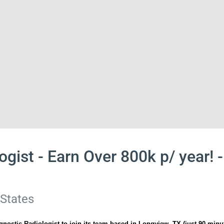
ogist - Earn Over 800k p/ year!
 States
gnostic Radiologist to join its team based in Longview, TX (just 90 minu