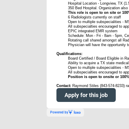
Hospital Location - Longview, TX (1.
350 Bed Hospital. Organization also r
This role is open to on site or 10
6 Radiologists currently on staff
Open to multiple subspecialities - M
All subspecialties encouraged to app
EPIC integrated EMR system
Schedule: Mon - Fri - 8am - 5pm, Ce
Rotating call shared amongst all Rad
Physician will have the opportunity
Qualifications:
Board Certified / Board Eligible in R
Ability to acquire a TX state medical
Open to multiple subspecialities - M
All subspecialties encouraged to app
Position is open to onsite or 100
Contact:
Raymond Stiles (843-574-8233) 
Apply for this job
Powered by