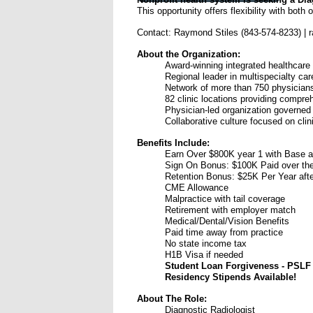
This opportunity offers flexibility with both
Contact: Raymond Stiles (843-574-8233) |
About the Organization:
Award-winning integrated healthcare 
Regional leader in multispecialty ca
Network of more than 750 physicians
82 clinic locations providing compre
Physician-led organization governed 
Collaborative culture focused on clin
Benefits Include:
Earn Over $800K year 1 with Base 
Sign On Bonus: $100K Paid over the
Retention Bonus: $25K Per Year afte
CME Allowance
Malpractice with tail coverage
Retirement with employer match
Medical/Dental/Vision Benefits
Paid time away from practice
No state income tax
H1B Visa if needed
Student Loan Forgiveness - PSLF Q
Residency Stipends Available!
About The Role:
Diagnostic Radiologist