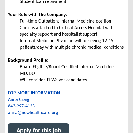
Student loan repayment
Your Role with the Company:
Full-time Outpatient Internal Medicine position
Clinic is attached to Critical Access Hospital with
specialty support and hospitalist support
Internal Medicine Physician will be seeing 12-15
patients/day with multiple chronic medical conditions
Background Profile:
Board Eligible/Board Certified Internal Medicine
MD/DO
Will consider J1 Waiver candidates
FOR MORE INFORMATION
Anna Craig
843-297-4123
anna@nowhealthcare.org
Apply for this job