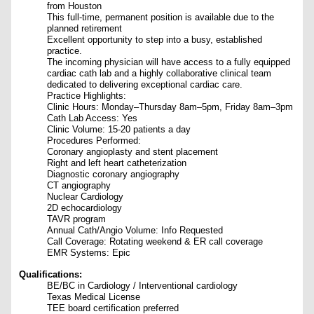
from Houston
This full-time, permanent position is available due to the
planned retirement
E
xcellent opportunity to step into a busy, established
practice.
The incoming physician will have access to a fully equipped
cardiac cath lab and a highly collaborative clinical team
dedicated to delivering exceptional cardiac care.
Practice Highlights:
Clinic Hours: Monday–Thursday 8am–5pm, Friday 8am–3pm
Cath Lab Access: Yes
Clinic Volume: 15-20 patients a day
Procedures Performed:
Coronary angioplasty and stent placement
Right and left heart catheterization
Diagnostic coronary angiography
CT angiography
Nuclear Cardiology
2D echocardiology
TAVR program
Annual Cath/Angio Volume: Info Requested
Call Coverage: Rotating weekend & ER call coverage
EMR Systems: Epic
Qualifications:
BE/BC in Cardiology / Interventional cardiology
Texas Medical License
TEE board certification preferred