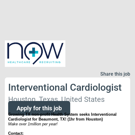
Share this job
Interventional Cardiologist
Houston, Texas, United States
Apply for this job
Growing TX non-profit Health System seeks Interventional
Cardiologist for Beaumont, TX! (1hr from Houston)
Make over 1million per year!
Contact: