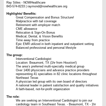
Ray Stiles - NOWHealthcare
843-574-8233 | raymond@nowhealthcare.org
Highlights/ Benefits:
Great Compensation and Bonus Structure!
Malpractice with tail coverage
Retirement with employer match
CME allowance
Relocation & Sign-On Bonus
Medical, Dental, & Vision Benefits
Time away from practice
Epic EMR utilized in both inpatient and outpatient setting
Balanced professional and personal lifestyle
The group
:
Interventional Cardiologist
Location: Beaumont, TX (1hr from Houston!)
The area’s preferred multi-specialty medical group
Over 1400 physicians and advance practice providers
representing 41 specialties in 82 clinic locations throughout
Northeast Texas
A physician led group with its own board of directors
A national leader in patient satisfaction and quality initiatives
A faith-based, not-for-profit organization
The role:
We are seeking an Interventional Cardiologist to join our
cardiology team in Southeast Texas. - Beaumont, TX - 1hr