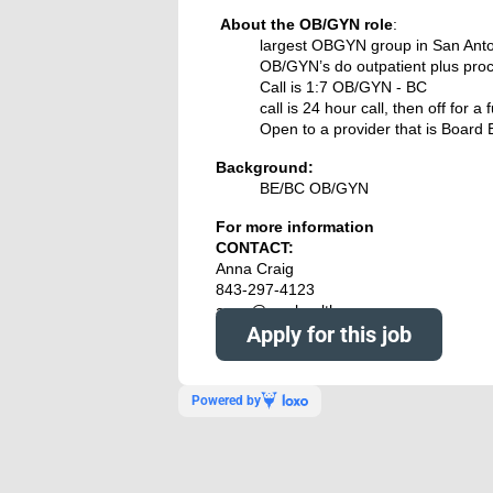
About the
OB/GYN role
:
largest OBGYN group in San Ant
OB/GYN’s do outpatient plus proc
Call is 1:7
OB/GYN - BC
call is 24 hour call, then off for a f
Open to a provider that is Board 
Background:
BE/BC OB/GYN
For more information
CONTACT:
Anna Craig
843-297-4123
anna@nowhealthcare.org
Apply for this job
Powered by