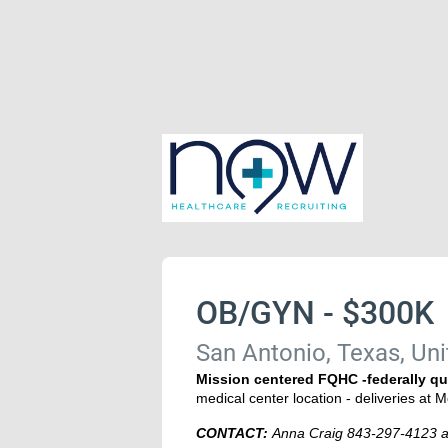
OB/GYN - $300K
San Antonio, Texas, Uni
Mission centered FQHC -federally qu
medical center location - deliveries at M
CONTACT:
Anna Craig 843-297-4123 