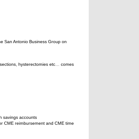
the San Antonio Business Group on
c-sections, hysterectomies etc… comes
th savings accounts
ify for CME reimbursement and CME time