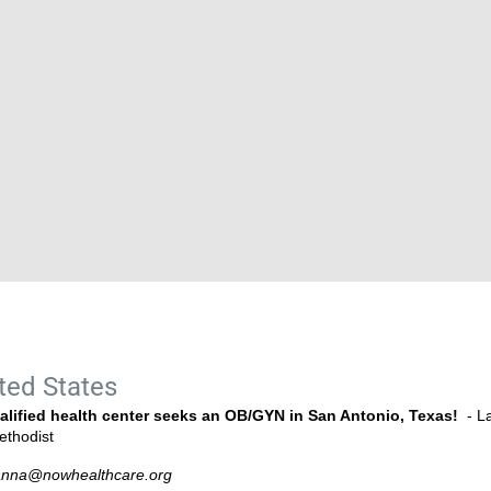
ted States
alified health center seeks an OB/GYN in San Antonio, Texas!
- La
ethodist
anna@nowhealthcare.org