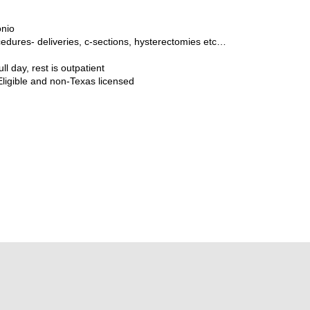
onio
edures- deliveries, c-sections, hysterectomies etc…
ull day, rest is outpatient
Eligible and non-Texas licensed