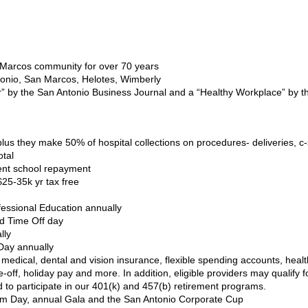
 Marcos community for over 70 years
Antonio, San Marcos, Helotes, Wimberly
” by the San Antonio Business Journal and a “Healthy Workplace” by 
lus they make 50% of hospital collections on procedures- deliveries, 
otal
ent school repayment
25-35k yr tax free
ofessional Education annually
id Time Off day
lly
Day annually
medical, dental and vision insurance, flexible spending accounts, heal
ime-off, holiday pay and more. In addition, eligible providers may qual
 to participate in our 401(k) and 457(b) retirement programs.
 Day, annual Gala and the San Antonio Corporate Cup