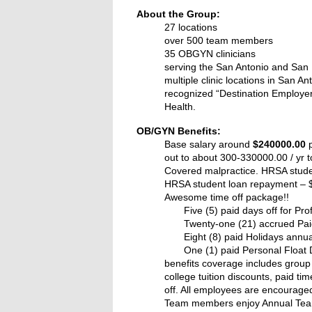
About the Group:
27 locations
over 500 team members
35 OBGYN clinicians
serving the San Antonio and San
multiple clinic locations in San 
recognized “Destination Employer
Health.
OB/GYN Benefits:
Base salary around
$240000.00
p
out to about 300-330000.00 / yr t
Covered malpractice. HRSA stud
HRSA student loan repayment – $
Awesome time off package!!
Five (5) paid days off for Pr
Twenty-one (21) accrued Pa
Eight (8) paid Holidays annua
One (1) paid Personal Float 
benefits coverage includes group 
college tuition discounts, paid t
off. All employees are encouraged
Team members enjoy Annual Team