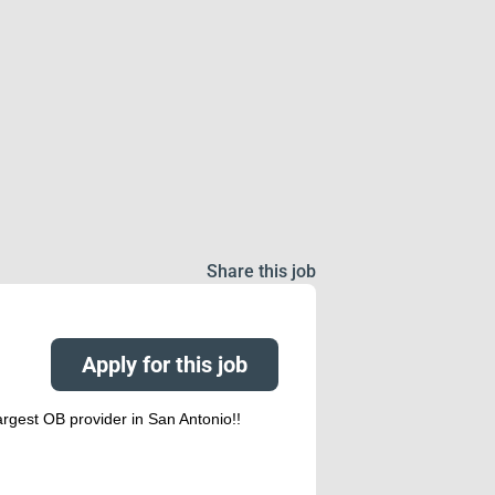
Share this job
Apply for this job
rgest OB provider in San Antonio!!