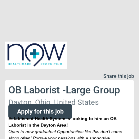
Share this job
OB Laborist -Large Group
Dayton, Ohio, United States
Apply for this job
Established Health System is looking to hire an OB
Laborist in the Dayton Area!
Open to new graduates! Opportunities like this don’t come
along often! Pursue your passions with a supportive,