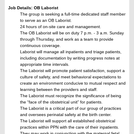
Job Details: OB Laborist
The group is seeking a full-time dedicated staff member
to serve as an OB Laborist.
24 hours of on-site care and management.
The OB Laborist will be on duty 7 p.m. - 3 a.m. Sunday
through Thursday, and work as a team to provide
continuous coverage.
Laborist will manage all inpatients and triage patients,
including documentation by writing progress notes at
appropriate time intervals.
The Laborist will promote patient satisfaction, support a
culture of safety, and meet behavioral expectations to
create an environment conducive to mutual respect and
learning between the providers and staff.
The Laborist must recognize the significance of being
the “face of the obstetrical unit” for patients.
The Laborist is a critical part of our group of practices
and oversees perinatal safety at the birth center.
The Laborist will support all established obstetrical
practices within PPN with the care of their inpatients.
They may work in conjunction with the maternal fetal