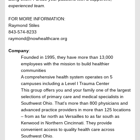
experienced team.
FOR MORE INFORMATION:
Raymond Stiles
843-574-8233
raymond@nowhealthcare.org
Company
:
Founded in 1995, they have more than 13,000
employees with the mission to build healthier
communities
A comprehensive health system operates on 5
campuses including a Level I Trauma Center
This group offers you and your family one of the largest
selections of primary care and medical specialists in
Southwest Ohio. That's more than 800 physicians and
advanced practice providers in more than 125 locations
– from as far north as Versailles to as far south as
Kenwood in Northern Cincinnati. They provide
convenient access to quality health care across
Southwest Ohio.