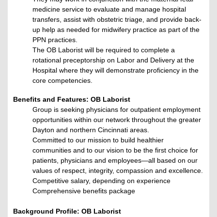
medicine service to evaluate and manage hospital
transfers, assist with obstetric triage, and provide back-
up help as needed for midwifery practice as part of the
PPN practices.
The OB Laborist will be required to complete a
rotational preceptorship on Labor and Delivery at the
Hospital where they will demonstrate proficiency in the
core competencies.
Benefits and Features: OB Laborist
Group is seeking physicians for outpatient employment
opportunities within our network throughout the greater
Dayton and northern Cincinnati areas.
Committed to our mission to build healthier
communities and to our vision to be the first choice for
patients, physicians and employees—all based on our
values of respect, integrity, compassion and excellence.
Competitive salary, depending on experience
Comprehensive benefits package
Background Profile: OB Laborist