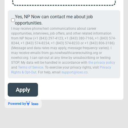
Yes, NP Now can contact me about job
opportunities.
I may receive phone/text communications about career
opportunities, interviews, job offers, and other related information
from NP Now (+1 (843) 297-4123, +1 (843) 380-7166, +1 (843) 574-
8244, +1 (843) 574-8234, +1 (843) 574-8233 or +1 (843) 806-3186)
(Message and data rates may apply, message frequency varies). I
may receive emails from go.nowhealthcarerecruiting.org or
nowhcr.org. I can opt-out at any time by unsubscribing or texting
STOP. My data will be handled in accordance with
the privacy policy
and
Terms of Service
. To exercise your privacy rights, visit
Privacy
Rights & Opt-Out
. For help, email
support@loxo.co
.
Powered by