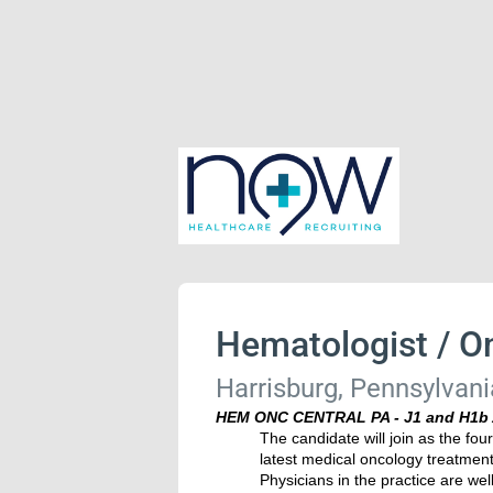
Hematologist / On
Harrisburg, Pennsylvani
HEM ONC CENTRAL PA - J1 and H1b 
The candidate will join as the fou
latest medical oncology treatments 
Physicians in the practice are wel