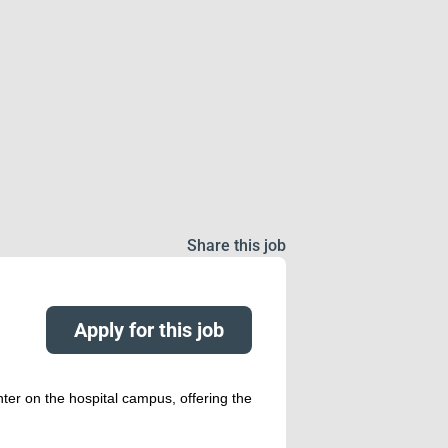
Share this job
Apply for this job
nter on the hospital campus, offering the