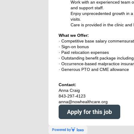
Work with an experienced team of
and support staff.
Enjoy unprecedented growth in a p
visits.
Care is provided in the clinic an
What we Offer:
· Competitive base salary commensurat
· Sign-on bonus
· Paid relocation expenses
· Outstanding benefit package including f
· Occurrence-based malpractice insura
· Generous PTO and CME allowance
Contact:
Anna Craig
843-297-4123
anna@nowhealthcare.org
Apply for this job
Powered by