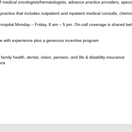
 medical oncologists/hematologists, advance practice providers, speci
ractice that includes outpatient and inpatient medical consults, chemo
d hospital Monday – Friday, 8 am – 5 pm. On-call coverage is shared be
e with experience plus a generous incentive program
amily health, dental, vision, pension, and life & disability insurance
nce