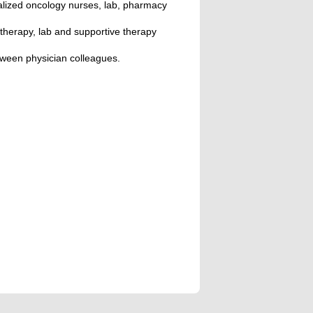
alized oncology nurses, lab, pharmacy
therapy, lab and supportive therapy
tween physician colleagues.