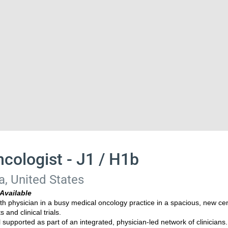
cologist - J1 / H1b
a, United States
Available
rth physician in a busy medical oncology practice in a spacious, new ce
and clinical trials.
l supported as part of an integrated, physician-led network of clinicians.