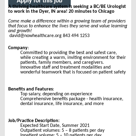
Apply for this job
A thriving healthcare system is seeking a BC/BE Urologist
to work in the Dyer, IN area! 20 minutes to Chicago
Come make a difference within a growing team of providers
that focus to enhance the lives they serve and value learning
and growth!
david@nowhealthcare.org 843 494 1253
Company
:
Committed to providing the best and safest care,
while creating a warm, inviting environment for their
patients, family members, and caregivers.
Innovative staff and treatment modalities and
wonderful teamwork that is focused on patient safety
Benefits and Features
:
Top salary, depending on experience
Comprehensive benefits package - health insurance,
dental insurance, life insurance, and more
Job/Practice Description:
Expected Start Date, Summer 2021
Outpatient volumes: 5 – 8 patients per day
Inpatient volume: 5 – 10 patients per day