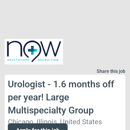
Share this job
Urologist - 1.6 months off
per year! Large
Multispecialty Group
Chicago, Illinois, United States