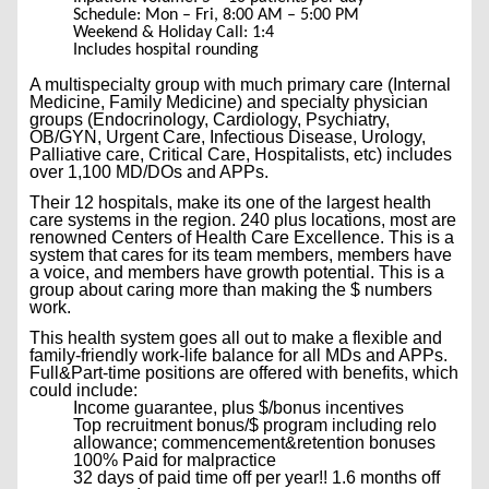
Schedule: Mon – Fri, 8:00 AM – 5:00 PM
Weekend & Holiday Call: 1:4
Includes hospital rounding
A multispecialty group with much primary care (Internal
Medicine, Family Medicine) and specialty physician
groups (Endocrinology, Cardiology, Psychiatry,
OB/GYN, Urgent Care, Infectious Disease, Urology,
Palliative care, Critical Care, Hospitalists, etc) includes
over 1,100 MD/DOs and APPs.
Their 12 hospitals, make its one of the largest health
care systems in the region. 240 plus locations, most are
renowned Centers of Health Care Excellence. This is a
system that cares for its team members, members have
a voice, and members have growth potential. This is a
group about caring more than making the $ numbers
work.
This health system goes all out to make a flexible and
family-friendly work-life balance for all MDs and APPs.
Full&Part-time positions are offered with benefits, which
could include:
Income guarantee, plus $/bonus incentives
Top recruitment bonus/$ program including relo
allowance; commencement&retention bonuses
100% Paid for malpractice
32 days of paid time off per year!! 1.6 months off