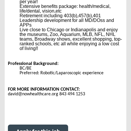
per year!
Extensive benefits package: health/medical,
life/dental, vision,etc
Retirement including 403(b),457(b),401
Leadership development for all MD/DOss and
APPs
Live close to Chicago or Indianapolis and enjoy
the museums, Zoo, Aquarium, MLB, NFL, NHL
teams, Broadway shows, excellent shopping, top-
ranked schools, etc all while enjoying a low cost
of living!!
Professional Background:
BC/BE
Preferred: Robotic/Laparoscopic experience
FOR MORE INFORMATION CONTACT:
david@nowhealthcare.org 843 494 1253