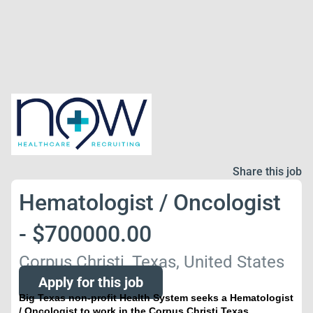
Share this job
Hematologist / Oncologist
- $700000.00
Corpus Christi, Texas, United States
Apply for this job
Big Texas non-profit Health System seeks a Hematologist
/ Oncologist to work in the Corpus Christi Texas