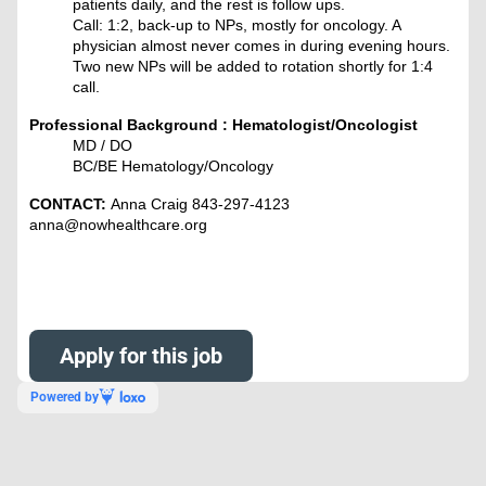
patients daily, and the rest is follow ups.
Call: 1:2, back-up to NPs, mostly for oncology. A
physician almost never comes in during evening hours.
Two new NPs will be added to rotation shortly for 1:4
call.
Professional Background : Hematologist/Oncologist
MD / DO
BC/BE Hematology/Oncology
CONTACT:
Anna Craig 843-297-4123
anna@nowhealthcare.org
Apply for this job
Powered by