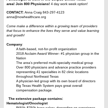
area! Join 800 Physicians!
4 day work week option!
CONTACT:
Anna Craig 843-297-4123
anna@nowhealthcare.org
Come make a difference within a growing team of providers
that focus to enhance the lives they serve and value learning
and growth!
Company
:
A faith-based, not-for-profit organization
2018 Acclaim Award Winner- #1 physician group in the
Nation
The area’s preferred multi-specialty medical group
Over 800 physicians and advance practice providers
representing 41 specialties in 82 clinic locations
throughout Northeast Texas
A physician-led group with its own board of directors
Big Texas Health System pays great overall
compensation package.
The extensive package contains:
Hematologist/Oncologist
$650k-$750k base salary, depending on experience.