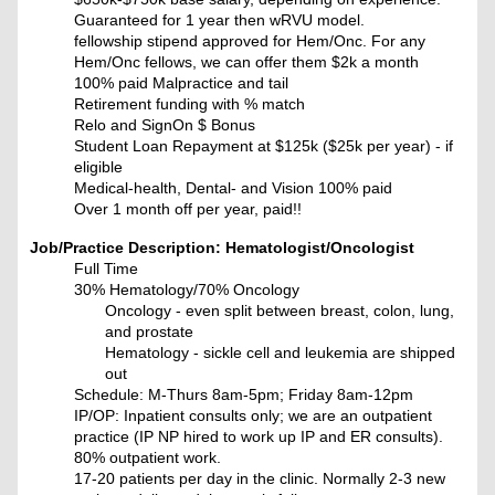
Guaranteed for 1 year then wRVU model.
fellowship stipend approved for Hem/Onc. For any
Hem/Onc fellows, we can offer them $2k a month
100% paid Malpractice and tail
Retirement funding with % match
Relo and SignOn $ Bonus
Student Loan Repayment at $125k ($25k per year) - if
eligible
Medical-health, Dental- and Vision 100% paid
Over 1 month off per year, paid!!
Job/Practice Description: Hematologist/Oncologist
Full Time
30% Hematology/70% Oncology
Oncology - even split between breast, colon, lung,
and prostate
Hematology - sickle cell and leukemia are shipped
out
Schedule: M-Thurs 8am-5pm; Friday 8am-12pm
IP/OP: Inpatient consults only; we are an outpatient
practice (IP NP hired to work up IP and ER consults).
80% outpatient work.
17-20 patients per day in the clinic. Normally 2-3 new