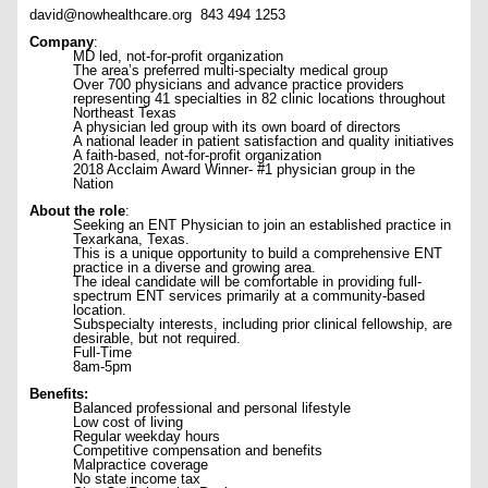
david@nowhealthcare.org
843 494 1253
Company
:
MD led, not-for-profit organization
The area’s preferred multi-specialty medical group
Over 700 physicians and advance practice providers
representing 41 specialties in 82 clinic locations throughout
Northeast Texas
A physician led group with its own board of directors
A national leader in patient satisfaction and quality initiatives
A faith-based, not-for-profit organization
2018 Acclaim Award Winner- #1 physician group in the
Nation
About the role
:
Seeking an ENT Physician to join an established practice in
Texarkana, Texas.
This is a unique opportunity to build a comprehensive ENT
practice in a diverse and growing area.
The ideal candidate will be comfortable in providing full-
spectrum ENT services primarily at a community-based
location.
Subspecialty interests, including prior clinical fellowship, are
desirable, but not required.
Full-Time
8am-5pm
Benefits:
Balanced professional and personal lifestyle
Low cost of living
Regular weekday hours
Competitive compensation and benefits
Malpractice coverage
No state income tax