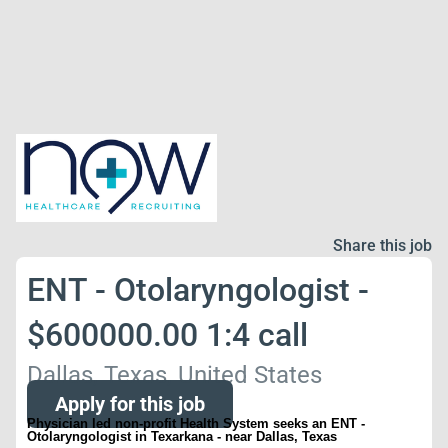
Share this job
ENT - Otolaryngologist -
$600000.00 1:4 call
Dallas, Texas, United States
Apply for this job
Physician led non-profit Health System seeks an ENT -
Otolaryngologist in Texarkana - near Dallas, Texas