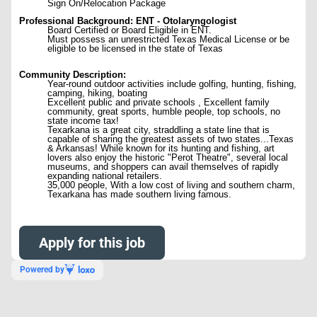
Sign On/Relocation Package
Professional Background: ENT - Otolaryngologist
Board Certified or Board Eligible in ENT.
Must possess an unrestricted Texas Medical License or be
eligible to be licensed in the state of Texas
Community Description:
Year-round outdoor activities include golfing, hunting, fishing,
camping, hiking, boating
Excellent public and private schools , Excellent family
community, great sports, humble people, top schools, no
state income tax!
Texarkana is a great city, straddling a state line that is
capable of sharing the greatest assets of two states...Texas
& Arkansas! While known for its hunting and fishing, art
lovers also enjoy the historic "Perot Theatre", several local
museums, and shoppers can avail themselves of rapidly
expanding national retailers.
35,000 people, With a low cost of living and southern charm,
Texarkana has made southern living famous.
Apply for this job
Powered by