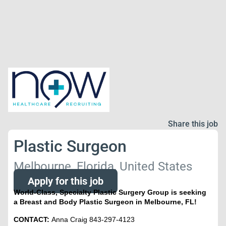
Share this job
Plastic Surgeon
Melbourne, Florida, United States
Apply for this job
World-Class, Specialty Plastic Surgery Group is seeking
a Breast and Body Plastic Surgeon in Melbourne, FL!
CONTACT:
Anna Craig 843-297-4123