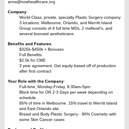
anna@nowhealthcare.org
Company
:
World-Class, private, specialty Plastic Surgery company
3 locations: Melbourne, Orlando, and Merritt Island
Group consists of 4 full time MDs, 2 midlevel's, and
several licensed aestheticians.
Benefits and Features
:
$325k-$450k + Bonuses
Full Benefits
$2.5k for CME
3 year agreement. Get equity based off of production
after first contract
Your Role with the Company
:
Full-time, Monday-Friday, 8:30am-5pm
Block time for OR 2-3 Days per week depending on
schedule
85% of time in Melbourne. 15% travel to Merritt Island
and East Orlando site
Breast and Body Plastic Surgery - 90% Cosmetic with
some Skin Cancer cases