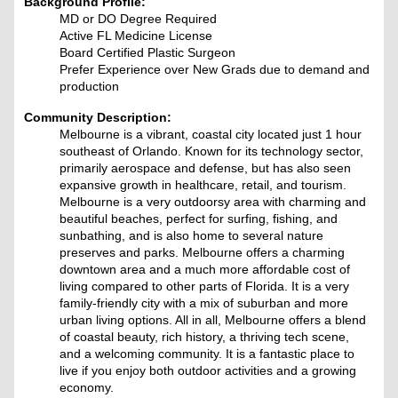
Background Profile:
MD or DO Degree Required
Active FL Medicine License
Board Certified Plastic Surgeon
Prefer Experience over New Grads due to demand and
production
Community Description:
Melbourne is a vibrant, coastal city located just 1 hour
southeast of Orlando. Known for its technology sector,
primarily aerospace and defense, but has also seen
expansive growth in healthcare, retail, and tourism.
Melbourne is a very outdoorsy area with charming and
beautiful beaches, perfect for surfing, fishing, and
sunbathing, and is also home to several nature
preserves and parks. Melbourne offers a charming
downtown area and a much more affordable cost of
living compared to other parts of Florida. It is a very
family-friendly city with a mix of suburban and more
urban living options. All in all, Melbourne offers a blend
of coastal beauty, rich history, a thriving tech scene,
and a welcoming community. It is a fantastic place to
live if you enjoy both outdoor activities and a growing
economy.