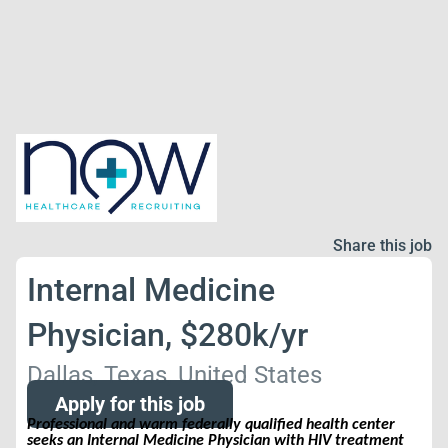
Share this job
Internal Medicine
Physician, $280k/yr
Dallas, Texas, United States
Apply for this job
Professional and warm federally qualified health center
seeks an Internal Medicine Physician with HIV treatment