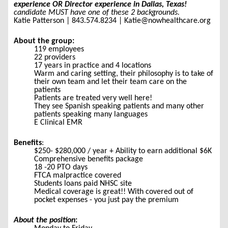
experience OR Director experience
in Dallas, Texas!
candidate MUST have one of these 2 backgrounds.
Katie Patterson | 843.574.8234 | Katie@nowhealthcare.org
About the group:
119 employees
22 providers
17 years in practice and 4 locations
Warm and caring setting, their philosophy is to take of
their own team and let their team care on the
patients
Patients are treated very well here!
They see Spanish speaking patients and many other
patients speaking many languages
E Clinical EMR
Benefits
:
$250- $280,000 / year + Ability to earn additional $6K
Comprehensive benefits package
18 -20 PTO days
FTCA malpractice covered
Students loans paid NHSC site
Medical coverage is great!! With covered out of
pocket expenses - you just pay the premium
About the position
: