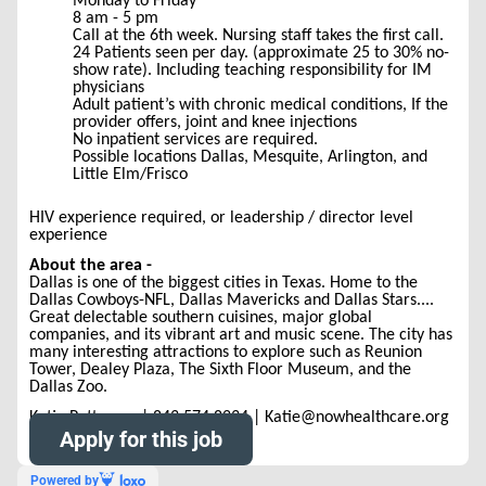
Monday to Friday
8 am - 5 pm
Call at the 6th week. Nursing staff takes the first call.
24 Patients seen per day. (approximate 25 to 30% no-
show rate). Including teaching responsibility for IM
physicians
Adult patient’s with chronic medical conditions, If the
provider offers, joint and knee injections
No inpatient services are required.
Possible locations Dallas, Mesquite, Arlington, and
Little Elm/Frisco
HIV experience required, or leadership / director level
experience
About the area -
Dallas is one of the biggest cities in Texas. Home to the
Dallas Cowboys-NFL, Dallas Mavericks and Dallas Stars....
Great delectable southern cuisines, major global
companies, and its vibrant art and music scene. The city has
many interesting attractions to explore such as Reunion
Tower, Dealey Plaza, The Sixth Floor Museum, and the
Dallas Zoo.
Katie Patterson | 843.574.8234 | Katie@nowhealthcare.org
Apply for this job
Powered by