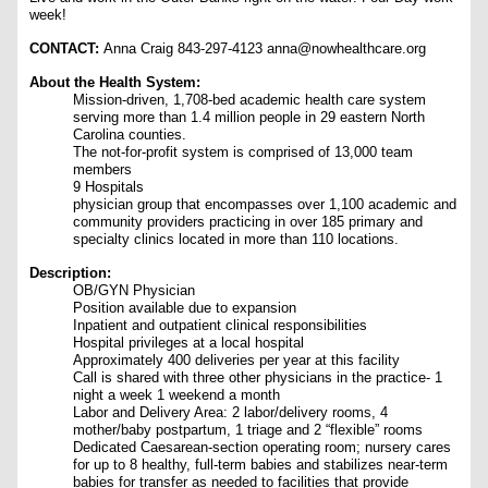
week!
CONTACT:
Anna Craig 843-297-4123 anna@nowhealthcare.org
About the Health System:
Mission-driven, 1,708-bed academic health care system
serving more than 1.4 million people in 29 eastern North
Carolina counties.
The not-for-profit system is comprised of 13,000 team
members
9 Hospitals
physician group that encompasses over 1,100 academic and
community providers practicing in over 185 primary and
specialty clinics located in more than 110 locations.
Description:
OB/GYN Physician
Position available due to expansion
Inpatient and outpatient clinical responsibilities
Hospital privileges at a local hospital
Approximately 400 deliveries per year at this facility
Call is shared with three other physicians in the practice- 1
night a week 1 weekend a month
Labor and Delivery Area: 2 labor/delivery rooms, 4
mother/baby postpartum, 1 triage and 2 “flexible” rooms
Dedicated Caesarean-section operating room; nursery cares
for up to 8 healthy, full-term babies and stabilizes near-term
babies for transfer as needed to facilities that provide