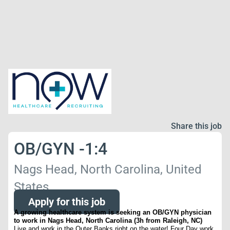
Share this job
OB/GYN -1:4
Nags Head, North Carolina, United
States
Apply for this job
A growing healthcare system is seeking an OB/GYN physician
to work in Nags Head, North Carolina (3h from Raleigh, NC)
Live and work in the Outer Banks right on the water! Four Day work