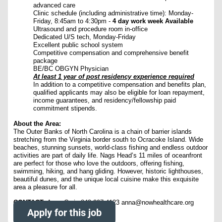
advanced care
Clinic schedule (including administrative time): Monday-
Friday, 8:45am to 4:30pm -
4 day work week Available
Ultrasound and procedure room in-office
Dedicated U/S tech, Monday-Friday
Excellent public school system
Competitive compensation and comprehensive benefit
package
BE/BC OBGYN Physician
At least 1 year of post residency experience required
In addition to a competitive compensation and benefits plan,
qualified applicants may also be eligible for loan repayment,
income guarantees, and residency/fellowship paid
commitment stipends.
About the Area:
The Outer Banks of North Carolina is a chain of barrier islands
stretching from the Virginia border south to Ocracoke Island. Wide
beaches, stunning sunsets, world-class fishing and endless outdoor
activities are part of daily life. Nags Head’s 11 miles of oceanfront
are perfect for those who love the outdoors, offering fishing,
swimming, hiking, and hang gliding. However, historic lighthouses,
beautiful dunes, and the unique local cuisine make this exquisite
area a pleasure for all.
CONTACT:
Anna Craig 843-297-4123 anna@nowhealthcare.org
Apply for this job