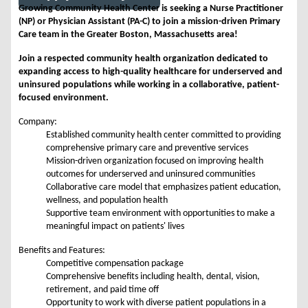
Growing Community Health Center is seeking a Nurse Practitioner
(NP) or Physician Assistant (PA-C) to join a mission-driven Primary
Care team in the Greater Boston, Massachusetts area!
Join a respected community health organization dedicated to
expanding access to high-quality healthcare for underserved and
uninsured populations while working in a collaborative, patient-
focused environment.
Company:
Established community health center committed to providing
comprehensive primary care and preventive services
Mission-driven organization focused on improving health
outcomes for underserved and uninsured communities
Collaborative care model that emphasizes patient education,
wellness, and population health
Supportive team environment with opportunities to make a
meaningful impact on patients' lives
Benefits and Features:
Competitive compensation package
Comprehensive benefits including health, dental, vision,
retirement, and paid time off
Opportunity to work with diverse patient populations in a