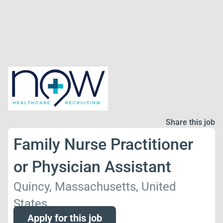
Share this job
Family Nurse Practitioner
or Physician Assistant
Quincy, Massachusetts, United
States
Apply for this job