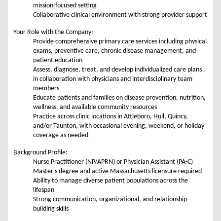
mission-focused setting
Collaborative clinical environment with strong provider support
Your Role with the Company:
Provide comprehensive primary care services including physical
exams, preventive care, chronic disease management, and
patient education
Assess, diagnose, treat, and develop individualized care plans
in collaboration with physicians and interdisciplinary team
members
Educate patients and families on disease prevention, nutrition,
wellness, and available community resources
Practice across clinic locations in Attleboro, Hull, Quincy,
and/or Taunton, with occasional evening, weekend, or holiday
coverage as needed
Background Profile:
Nurse Practitioner (NP/APRN) or Physician Assistant (PA-C)
Master's degree and active Massachusetts licensure required
Ability to manage diverse patient populations across the
lifespan
Strong communication, organizational, and relationship-
building skills