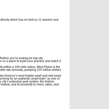
thority which has no limit on J1 waivers and
hether you’re looking for big-city
or a place to build your practice and watch it
ty within a 100-mile radius, West Plains is the
owth rate annually, pumping 225 million dollars
nks America’s most livable small and mid-sized
searching for an authentic small-town” as one of
 city’s extensive park system, the historic
ival, and its proximity to rivers, lakes, and