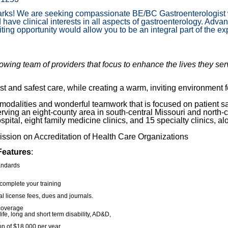
zarks! We are seeking compassionate BE/BC Gastroenterologist w
 have clinical interests in all aspects of gastroenterology. A
g opportunity would allow you to be an integral part of the ex
wing team of providers that focus to enhance the lives they se
t and safest care, while creating a warm, inviting environment f
 modalities and wonderful teamwork that is focused on patient sa
ving an eight-county area in south-central Missouri and north-
ital, eight family medicine clinics, and 15 specialty clinics, al
ssion on Accreditation of Health Care Organizations
Features
:
andards
complete your training
l license fees, dues and journals.
 coverage
 life, long and short term disability, AD&D,
.
on of $18,000 per year.