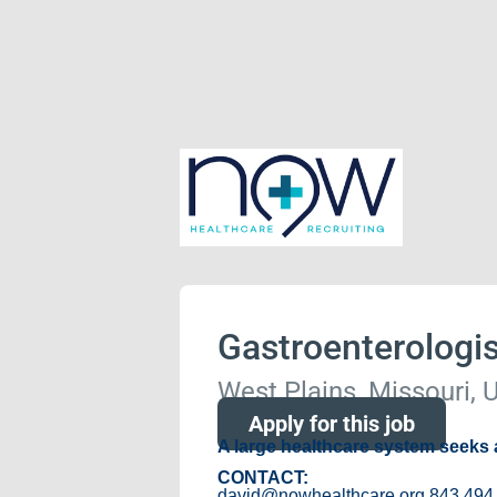
Gastroenterologis
West Plains, Missouri, 
Apply for this job
A large healthcare system seeks
CONTACT:
david@nowhealthcare.org 843 494