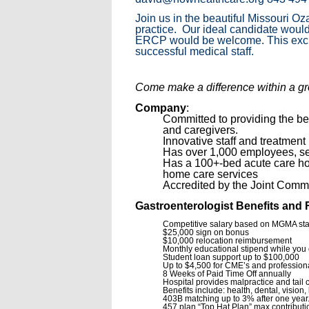
Join us in the beautiful Missouri O
practice. Our ideal candidate would
ERCP would be welcome. This excitin
successful medical staff.
Come make a difference within a gro
Company
:
Committed to providing the bes
and caregivers.
Innovative staff and treatment
Has over 1,000 employees, ser
Has a 100+-bed acute care hosp
home care services
Accredited by the Joint Commi
Gastroenterologist Benefits and 
Competitive salary based on MGMA st
$25,000 sign on bonus
$10,000 relocation reimbursement
Monthly educational stipend while you 
Student loan support up to $100,000
Up to $4,500 for CME’s and professiona
8 Weeks of Paid Time Off annually
Hospital provides malpractice and tail
Benefits include: health, dental, vision,
403B matching up to 3% after one year
457 plan “Top Hat Plan” max contributi