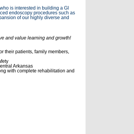
ho is interested in building a GI
dvanced endoscopy procedures such as
pansion of our highly diverse and
rve and value learning and growth!
or their patients, family members,
fety
central Arkansas
ong with complete rehabilitation and