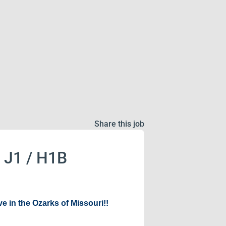
Share this job
o J1 / H1B
e in the Ozarks of Missouri!!