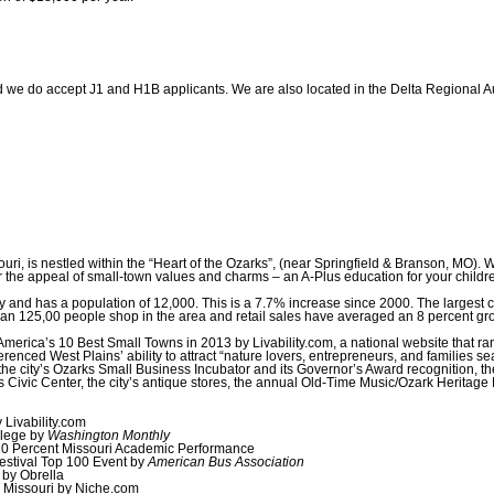
 we do accept J1 and H1B applicants. We are also located in the Delta Regional Au
uri, is nestled within the “Heart of the Ozarks”, (near Springfield & Branson, MO). W
the appeal of small-town values and charms – an A-Plus education for your children 
 and has a population of 12,000. This is a 7.7% increase since 2000. The largest ci
than 125,00 people shop in the area and retail sales have averaged an 8 percent gr
merica’s 10 Best Small Towns in 2013 by Livability.com, a national website that ra
referenced West Plains’ ability to attract “nature lovers, entrepreneurs, and families 
 the city’s Ozarks Small Business Incubator and its Governor’s Award recognition, the
vic Center, the city’s antique stores, the annual Old-Time Music/Ozark Heritage Fest
Livability.com
lege by
Washington Monthly
 10 Percent Missouri Academic Performance
estival Top 100 Event by
American Bus Association
 by Obrella
n Missouri by Niche.com