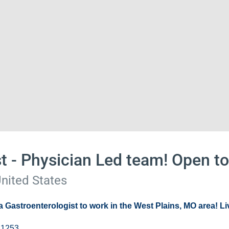
t - Physician Led team! Open t
United States
 a
Gastroenterologist
to work in the West Plains, MO area! Liv
 1253