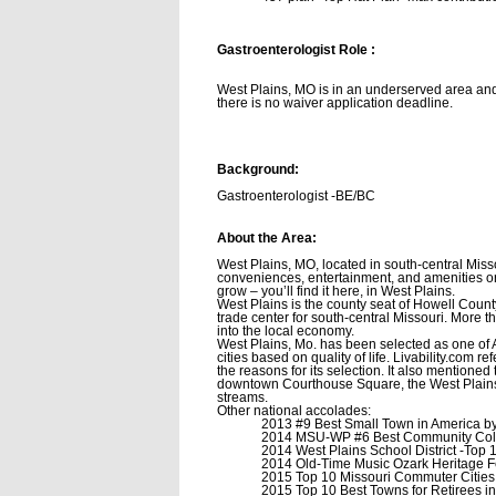
Gastroenterologist
Role :
West Plains, MO is in an underserved area and
there is no waiver application deadline.
Background:
Gastroenterologist -BE/BC
About the Area:
West Plains, MO, located in south-central Misso
conveniences, entertainment, and amenities or 
grow – you’ll find it here, in West Plains.
West Plains is the county seat of Howell County
trade center for south-central Missouri. More 
into the local economy.
West Plains, Mo. has been selected as one of A
cities based on quality of life. Livability.com 
the reasons for its selection. It also mentioned
downtown Courthouse Square, the West Plains Ci
streams.
Other national accolades:
2013 #9 Best Small Town in America by 
2014 MSU-WP #6 Best Community Col
2014 West Plains School District -Top
2014 Old-Time Music Ozark Heritage F
2015 Top 10 Missouri Commuter Cities
2015 Top 10 Best Towns for Retirees i