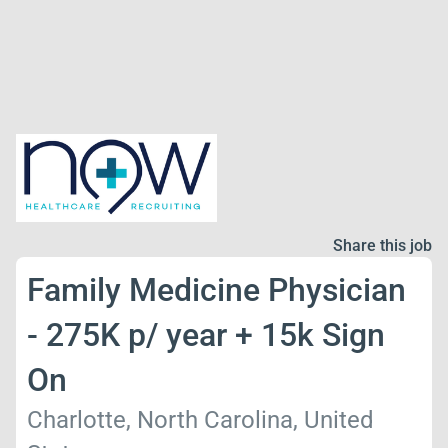
Share this job
Family Medicine Physician
- 275K p/ year + 15k Sign
On
Charlotte, North Carolina, United