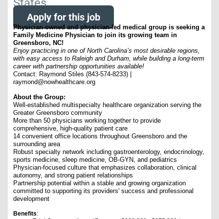
States
Apply for this job
Physician-owned and physician-led medical group is seeking a
Family Medicine Physician to join its growing team in
Greensboro, NC!
Enjoy practicing in one of North Carolina’s most desirable regions,
with easy access to Raleigh and Durham, while building a long-term
career with partnership opportunities available!
Contact: Raymond Stiles (843-574-8233) |
raymond@nowhealthcare.org
About the Group:
Well-established multispecialty healthcare organization serving the
Greater Greensboro community
More than 50 physicians working together to provide
comprehensive, high-quality patient care
14 convenient office locations throughout Greensboro and the
surrounding area
Robust specialty network including gastroenterology, endocrinology,
sports medicine, sleep medicine, OB-GYN, and pediatrics
Physician-focused culture that emphasizes collaboration, clinical
autonomy, and strong patient relationships
Partnership potential within a stable and growing organization
committed to supporting its providers' success and professional
development
Benefits
: