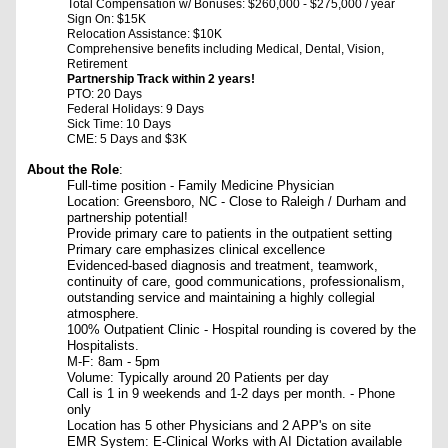
Total Compensation w/ Bonuses: $260,000 - $275,000 / year
Sign On: $15K
Relocation Assistance: $10K
Comprehensive benefits including Medical, Dental, Vision,
Retirement
Partnership Track within 2 years!
PTO: 20 Days
Federal Holidays: 9 Days
Sick Time: 10 Days
CME: 5 Days and $3K
About the Role
:
Full-time position - Family Medicine Physician
Location: Greensboro, NC -
Close to Raleigh / Durham and
partnership potential!
Provide primary care to patients in the outpatient setting
Primary care emphasizes clinical excellence
Evidenced-based diagnosis and treatment, teamwork,
continuity of care, good communications, professionalism,
outstanding service and maintaining a highly collegial
atmosphere.
100% Outpatient Clinic -
Hospital rounding is covered by the
Hospitalists.
M-F: 8am - 5pm
Volume: Typically around 20 Patients per day
Call is 1 in 9 weekends and 1-2 days per month. - Phone
only
Location has 5 other Physicians and 2 APP's on site
EMR System: E-Clinical Works with AI Dictation available