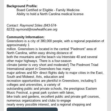
Background Profile:
Board Certified or Eligible - Family Medicine
Ability to hold a North Carolina medical license
Contact: Raymond Stiles (843-574-
8233) raymond@nowhealthcare.org
Community Information:
Greensboro is a city of 380,000 people, with a regional population of
approximately 1
million. Greensboro is located in the central “Piedmont” area of
North Carolina, within easy driving distance of
both the mountains and the beach via Interstate 40 and several
other major highways. There is a four-season
climate (winter is very short and moderate!) The Piedmont Triad
International airport in Greensboro has many
major airlines and 60+ direct flights daily to major cities in the East,
South and Midwest. Arts, education and
recreation opportunities are plentiful in Greensboro, including 5
colleges and universities, a variety of
outstanding public and private schools, the prestigious Eastern
Music Festival, a great park system with lakes,
bike trails and gardens, excellent public and private golf courses,
numerous organizations and clubs to engage
nearly every possible interest, and a regional shopping and
convention center.