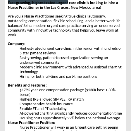
Fast-growing, highest-rated urgent care clinic is looking to hire a
Nurse Practitioner in the Las Cruces, New Mexico area!
Are you a Nurse Practitioner seeking true clinical autonomy,
outstanding compensation, flexible scheduling, and a better work-life
balance? Join a modern urgent care practice serving an underserved
community with innovative technology that helps you leave work at
work.
Company:
Highest-rated urgent care clinic in the region with hundreds of
5-star patient reviews
Fast-growing, patient-focused organization serving an
underserved community
Modern clinic environment with advanced AI-assisted charting
technology
Hiring for both full-time and part-time positions
Benefits and Features:
$179K year-one compensation package ($130K base + 30%
bonus)
Highest IRS-allowed SIMPLE IRA match
Comprehensive health insurance
Flexible FT and PT scheduling
AI-powered charting significantly reduces documentation time
Housing costs approximately 22% below the national average
Nurse Practitioner Position:
Nurse Practitioner will work in an Urgent care setting seeing