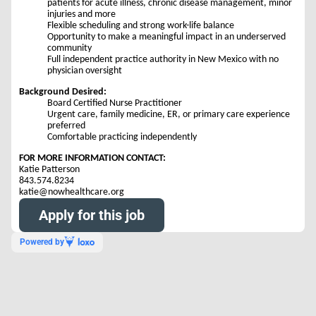
patients for acute illness, chronic disease management, minor
injuries and more
Flexible scheduling and strong work-life balance
Opportunity to make a meaningful impact in an underserved
community
Full independent practice authority in New Mexico with no
physician oversight
Background Desired:
Board Certified Nurse Practitioner
Urgent care, family medicine, ER, or primary care experience
preferred
Comfortable practicing independently
FOR MORE INFORMATION CONTACT:
Katie Patterson
843.574.8234
katie@nowhealthcare.org
Apply for this job
Powered by