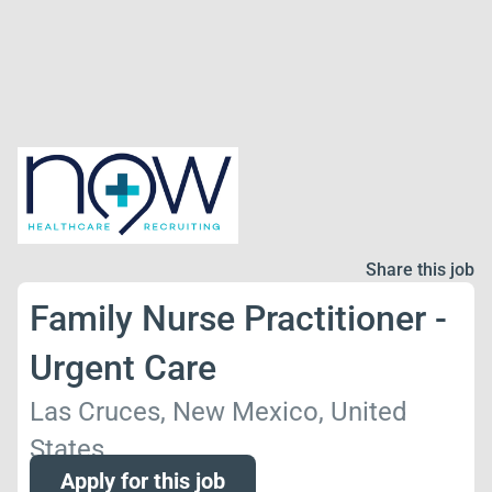
Share this job
Family Nurse Practitioner -
Urgent Care
Las Cruces, New Mexico, United
States
Apply for this job