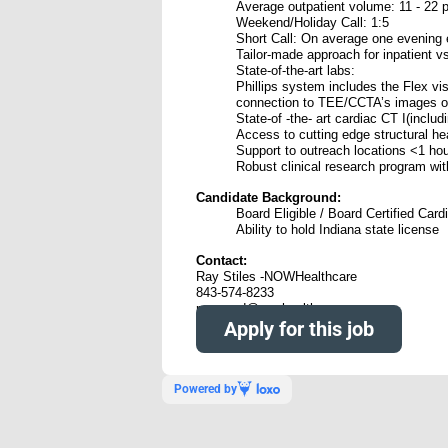
Average outpatient volume: 11 - 22 p
Weekend/Holiday Call: 1:5
Short Call: On average one evening 
Tailor-made approach for inpatient vs
State-of-the-art labs:
Phillips system includes the Flex vis
connection to TEE/CCTA’s images on
State-of -the- art cardiac CT I(incl
Access to cutting edge structural he
Support to outreach locations <1 h
Robust clinical research program with 
Candidate Background:
Board Eligible / Board Certified Card
Ability to hold Indiana state license
Contact:
Ray Stiles -NOWHealthcare
843-574-8233
raymond@nowhealthcare.org
Apply for this job
Powered by