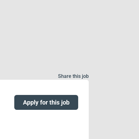
Share this job
Apply for this job