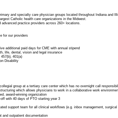
primary and specialty care physician groups located throughout Indiana and Illi
 largest Catholic health care organizations in the Midwest.
 advanced practice providers across 260+ locations.
ce for our providers
ive additional paid days for CME with annual stipend
h, life, dental, vision and legal insurance
 457(b), 401(a)
n Disability
 collegial group at a tertiary care center which has no overnight call responsibil
structuring which allows physicians to work in a collaborative work environmen
ed, award-winning organization
off with 40 days of PTO starting year 3
ated support team for all clinical workflows (e.g. inbox management, surgical c
t and outpatient documentation