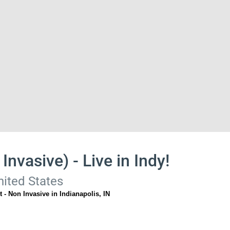
Invasive) - Live in Indy!
nited States
 - Non Invasive in Indianapolis, IN