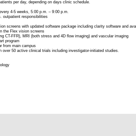
atients per day, depending on days clinic schedule.
every 4-5 weeks, 5:00 p.m. – 9:00 p.m.
. outpatient responsibilities
ion screens with updated software package including clarity software and avail
 the Flex vision screens
uding CT-FFR), MRI (both stress and 4D flow imaging) and vascular imaging
art program
our from main campus
over 50 active clinical trials including investigator-initiated studies.
iology