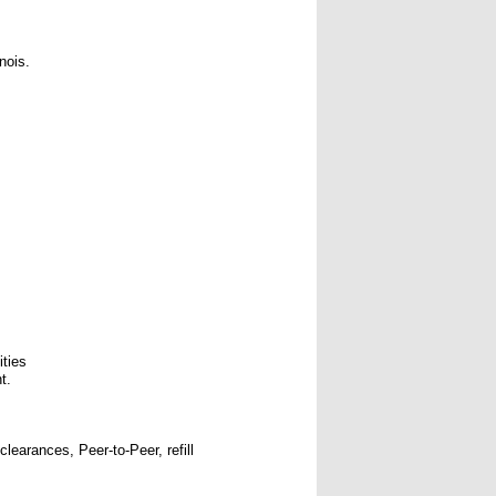
nois.
ities
t.
learances, Peer-to-Peer, refill