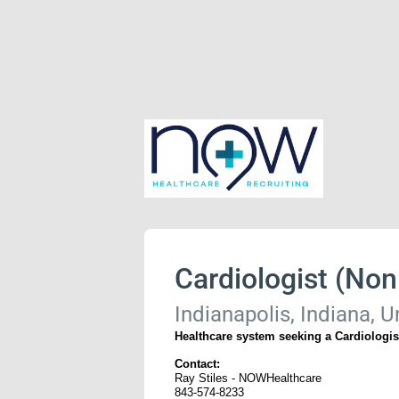
Cardiologist (Non 
Indianapolis, Indiana, U
Healthcare system seeking a Cardiologist
Contact:
Ray Stiles - NOWHealthcare
843-574-8233