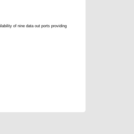
ability of nine data out ports providing