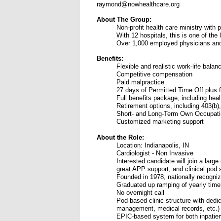
raymond@nowhealthcare.org
About The Group:
Non-profit health care ministry with 
With 12 hospitals, this is one of the
Over 1,000 employed physicians and
Benefits:
Flexible and realistic work-life balan
Competitive compensation
Paid malpractice
27 days of Permitted Time Off plus f
Full benefits package, including healt
Retirement options, including 403(b),
Short- and Long-Term Own Occupatio
Customized marketing support
About the Role:
Location: Indianapolis, IN
Cardiologist - Non Invasive
Interested candidate will join a large
great APP support, and clinical pod 
Founded in 1978, nationally recogniz
Graduated up ramping of yearly time-
No overnight call
Pod-based clinic structure with dedic
management, medical records, etc.)
EPIC-based system for both inpatien