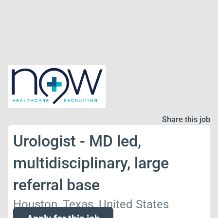
Share this job
Urologist - MD led,
multidisciplinary, large
referral base
Houston, Texas, United States