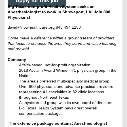
Apply for this job
Big Texas non-profit Health System seeks an
Anesthesiologist to work in Shreveport, LA! Join 800
Physicians!
david@nowhealthcare.org 843 494 1253
Come make a difference within a growing team of providers
that focus to enhance the lives they serve and value learning
and growth!
Company
:
A faith-based, not-for-profit organization
2018 Acclaim Award Winner- #1 physician group in the
Nation
The area’s preferred multi-specialty medical group
Over 800 physicians and advance practice providers
representing 41 specialties in 82 clinic locations
throughout Northeast Texas
A physician-led group with its own board of directors
Big Texas Health System pays great overall
compensation package.
The extensive package contains: Anesthesiologist