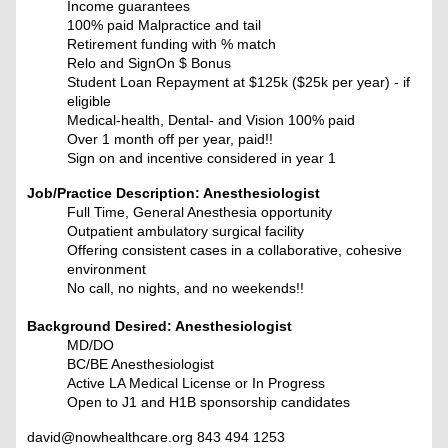
Income guarantees
100% paid Malpractice and tail
Retirement funding with % match
Relo and SignOn $ Bonus
Student Loan Repayment at $125k ($25k per year) - if
eligible
Medical-health, Dental- and Vision 100% paid
Over 1 month off per year, paid!!
Sign on and incentive considered in year 1
Job/Practice Description: Anesthesiologist
Full Time, General Anesthesia opportunity
Outpatient ambulatory surgical facility
Offering consistent cases in a collaborative, cohesive
environment
No call, no nights, and no weekends!!
Background Desired: Anesthesiologist
MD/DO
BC/BE Anesthesiologist
Active LA Medical License or In Progress
Open to J1 and H1B sponsorship candidates
david@nowhealthcare.org 843 494 1253