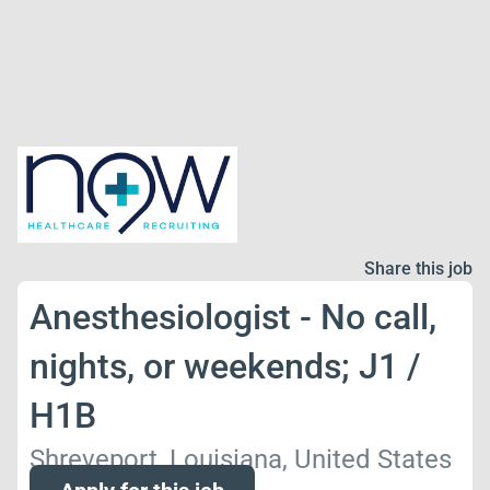
Share this job
Anesthesiologist - No call,
nights, or weekends; J1 /
H1B
Shreveport, Louisiana, United States