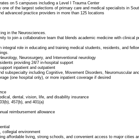
ates on 5 campuses including a Level I Trauma Center
y one of the largest selections of primary care and medical specialists in Sou
nd advanced practice providers in more than 125 locations
zing in the Neurosciences.
unity to join a collaborative team that blends academic medicine with clinical
 integral role in educating and training medical students, residents, and fellow
tings.
Neurology, Neurosurgery, and Interventional neurology
idents providing 24/7 in-hospital support
upport inpatient and outpatient
 and subspecialty including Cognitive, Movement Disorders, Neuromuscular a
erage (one hospital only), or more inpatient coverage if desired
ence
cal, dental, vision, life, and disability insurance
03(b), 457(b), and 401(a)
nnual reimbursement allowance
ential
, collegial environment
ng affordable living, strong schools, and convenient access to major cities an