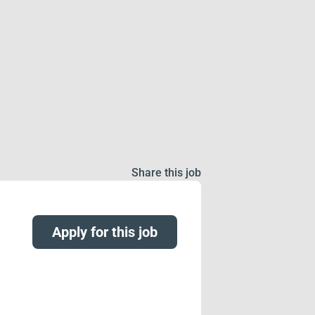
Share this job
Apply for this job