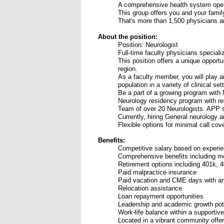
A comprehensive health system oper
This group offers you and your famil
That's more than 1,500 physicians a
About the position:
Position: Neurologist
Full-time faculty physicians speciali
This position offers a unique opport
region.
As a faculty member, you will play an
population in a variety of clinical set
Be a part of a growing program with 
Neurology residency program with res
Team of over 20 Neurologists. APP s
Currently, hiring General neurology
Flexible options for minimal call cov
Benefits:
Competitive salary based on experi
Comprehensive benefits including medi
Retirement options including 401k, 4
Paid malpractice insurance
Paid vacation and CME days with a
Relocation assistance
Loan repayment opportunities
Leadership and academic growth pot
Work-life balance within a supportive
Located in a vibrant community offeri