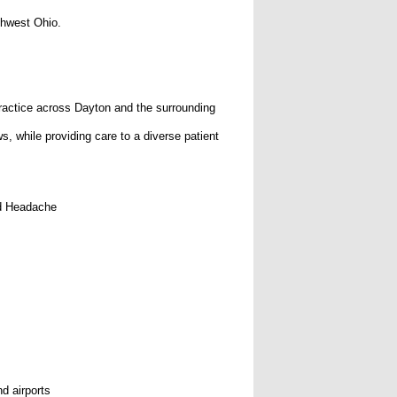
thwest Ohio.
 practice across Dayton and the surrounding
s, while providing care to a diverse patient
nd Headache
d airports