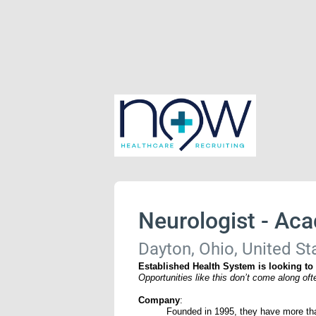
Neurologist - Ac
Dayton, Ohio, United St
Established Health System is looking to
Opportunities like this don’t come along of
Company
:
Founded in 1995, they have more tha