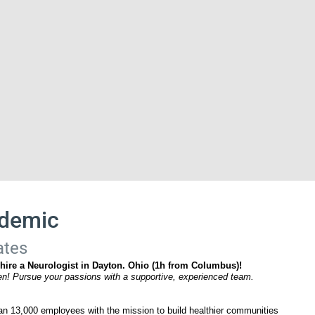
ademic
ates
 hire a Neurologist in Dayton. Ohio (1h from Columbus)!
ten! Pursue your passions with a supportive, experienced team.
n 13,000 employees with the mission to build healthier communities