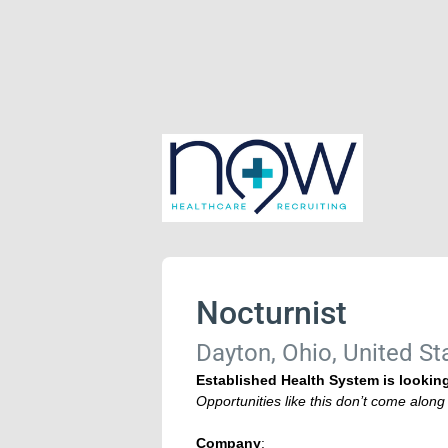
Nocturnist
Dayton, Ohio, United St
Established Health System is looking
Opportunities like this don’t come alon
Company
: