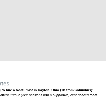
ates
 to hire a Nocturnist in Dayton. Ohio (1h from Columbus)!
g often! Pursue your passions with a supportive, experienced team.