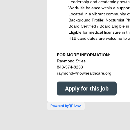
Leadership and academic growth 
Work-life balance within a support
Located in a vibrant community off
Background Profile: Nocturnist Ph
Board Certified / Board Eligible i
Eligible for medical licensure in t
H1B candidates are welcome to a
FOR MORE INFORMATION:
Raymond Stiles
843-574-8233
raymond@nowhealthcare.org
Apply for this job
Powered by