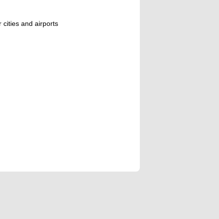
 cities and airports