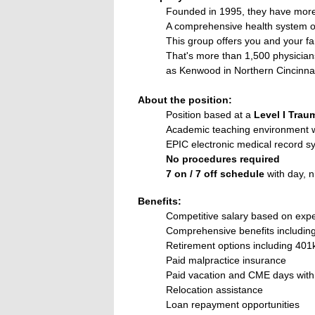
Founded in 1995, they have more 
A comprehensive health system o
This group offers you and your fa
That's more than 1,500 physicians
as Kenwood in Northern Cincinnat
About the position:
Position based at a
Level I Trau
Academic teaching environment w
EPIC electronic medical record s
No procedures required
7 on / 7 off schedule
with day, n
Benefits:
Competitive salary based on exp
Comprehensive benefits including m
Retirement options including 401
Paid malpractice insurance
Paid vacation and CME days wit
Relocation assistance
Loan repayment opportunities