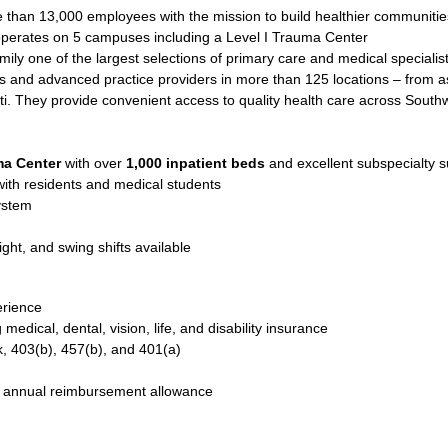
than 13,000 employees with the mission to build healthier communitie
perates on 5 campuses including a Level I Trauma Center
mily one of the largest selections of primary care and medical specialis
 and advanced practice providers in more than 125 locations – from as f
i. They provide convenient access to quality health care across South
ma Center
with over
1,000 inpatient beds
and excellent subspecialty s
ith residents and medical students
ystem
ight, and swing shifts available
erience
edical, dental, vision, life, and disability insurance
k, 403(b), 457(b), and 401(a)
h annual reimbursement allowance