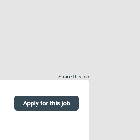
Share this job
Apply for this job