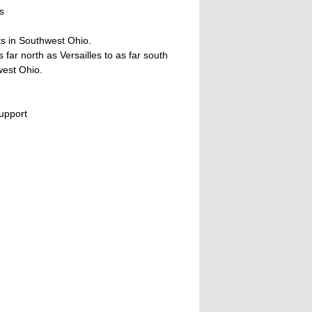
s
ts in Southwest Ohio.
ar north as Versailles to as far south
west Ohio.
upport