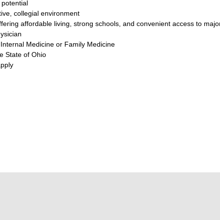
potential
ive, collegial environment
ering affordable living, strong schools, and convenient access to major
ysician
n Internal Medicine or Family Medicine
he State of Ohio
pply