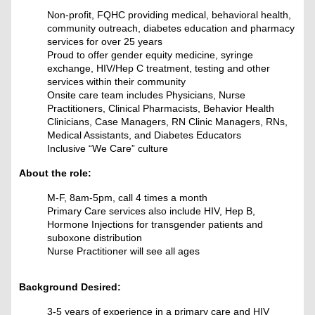
Non-profit, FQHC providing medical, behavioral health,
community outreach, diabetes education and pharmacy
services for over 25 years
Proud to offer gender equity medicine, syringe
exchange, HIV/Hep C treatment, testing and other
services within their community
Onsite care team includes Physicians, Nurse
Practitioners, Clinical Pharmacists, Behavior Health
Clinicians, Case Managers, RN Clinic Managers, RNs,
Medical Assistants, and Diabetes Educators
Inclusive “We Care” culture
About the role:
M-F, 8am-5pm
, call 4 times a month
Primary Care services also include HIV, Hep B,
Hormone Injections for transgender patients and
suboxone distribution
Nurse Practitioner will see all ages
Background Desired:
3-5 years of experience in a primary care and HIV