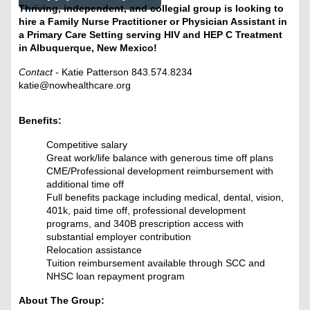
Thriving, independent, and collegial group is looking to
hire a Family Nurse Practitioner or Physician Assistant in
a Primary Care Setting serving HIV and HEP C Treatment
in Albuquerque, New Mexico!
Contact -
Katie Patterson 843.574.8234
katie@nowhealthcare.org
Benefits:
Competitive salary
Great work/life balance with generous time off plans
CME/Professional development reimbursement with
additional time off
Full benefits package including medical, dental, vision,
401k, paid time off, professional development
programs, and 340B prescription access with
substantial employer contribution
Relocation assistance
Tuition reimbursement available through SCC and
NHSC loan repayment program
About The Group: