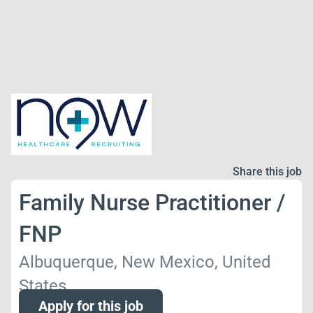
Share this job
Family Nurse Practitioner /
FNP
Albuquerque, New Mexico, United
States
Apply for this job