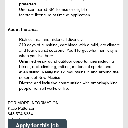
preferred
Unencumbered NM license or eligible
for state licensure at time of application
About the area:
Rich cultural and historical diversity.
310 days of sunshine, combined with a mild, dry climate
and four distinct seasons! You’ll forget what humidity is
when you live here.
Unlimited year-round outdoor opportunities including
hiking, rock-climbing, rafting, motorized sports, and
even skiing. Really big ski mountains in and around the
deserts of New Mexico!
Diverse and inclusive communities with amazingly kind
people from all walks of life.
FOR MORE INFORMATION:
Katie Patterson
843.574.8234
katie@nowhealthcare.org
Apply for this job